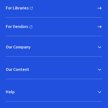
For Libraries
(opens in new window)
For Vendors
(opens in new window)
Our Company
Our Content
Help