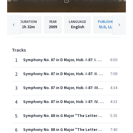
DURATION
YEAR
LANGUAGE
PUBLISHER
1h
32m
2009
English
SLG, LLC
Tracks
1
Symphony No. 87 in D Major, Hob. I-87: I. Vivace
6:50
2
Symphony No. 87 in D Major, Hob. I-87: II. Adagio
7:09
3
Symphony No. 87 in D Major, Hob. I-87: III. Menuet e trio
4:34
4
Symphony No. 87 in D Major, Hob. I-87: IV. Finale: Vivace
4:33
5
Symphony No. 88 in G Major "The Letter V": I. Adagio - Allegro
5:25
6
Symphony No. 88 in G Major "The Letter V": II. Largo
7:40