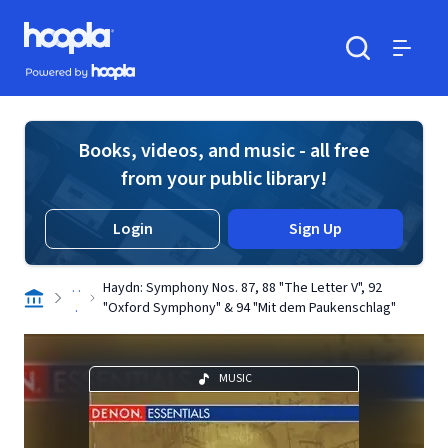
Skip to main content
Hoopla logo
Powered by Hoopla
Search
Menu
Books, videos, and music - all free
from your public library!
Login
Sign Up
. .
Haydn: Symphony Nos. 87, 88 "The Letter V", 92
.
"Oxford Symphony" & 94 "Mit dem Paukenschlag"
MUSIC