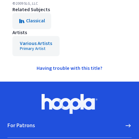
© 2009 SLG, LLC
Related Subjects
Classical
Artists
Various Artists
Primary Artist
Having trouble with this title?
Footer
Hoopla logo, Go to homepage
For Patrons