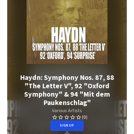
Haydn: Symphony Nos. 87, 88
"The Letter V", 92 "Oxford
Symphony" & 94 "Mit dem
Paukenschlag"
Various Artists
(0)
SIGN UP