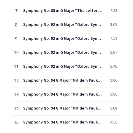
7
Symphony No. 88 in G Major "The Letter V": III. Menuett: Allegretto
4:23
8
Symphony No. 92 in G Major "Oxford Symphony": I. Adagio - Allegro spiritoso
8:09
9
Symphony No. 92 in G Major "Oxford Symphony": II. Adagio cantabile
7:19
10
Symphony No. 92 in G Major "Oxford Symphony": III. Menuetto: Allegretto
5:57
11
Symphony No. 92 in G Major "Oxford Symphony": IV. Presto
5:45
12
Symphony No. 94 G Major "Mit dem Paukenschlag": I. Adagio - vivace assai
9:06
13
Symphony No. 94 G Major "Mit dem Paukenschlag": II. Andante
5:56
14
Symphony No. 94 G Major "Mit dem Paukenschlag": III. Menuetto: Allegro molto
5:08
15
Symphony No. 94 G Major "Mit dem Paukenschlag": IV. Finale: Allegro molto
4:16