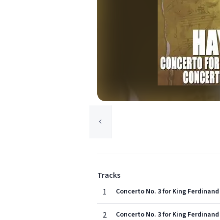
Tracks
1
Concerto No. 3 for King Ferdinand 
2
Concerto No. 3 for King Ferdinand