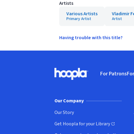
Artists
Various Artists
Vladimir 
Primary Artist
Artist
Having trouble with this title?
Footer
For Patrons
For
Hoopla logo, Go to homepage
(o
Our Company
Our Story
Get Hoopla for your Library
(opens in new window)