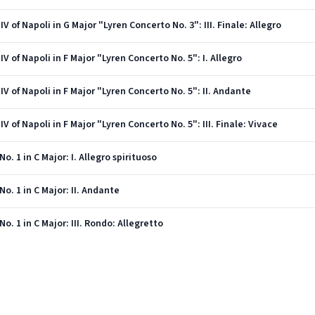
V of Napoli in G Major "Lyren Concerto No. 3": III. Finale: Allegro
V of Napoli in F Major "Lyren Concerto No. 5": I. Allegro
IV of Napoli in F Major "Lyren Concerto No. 5": II. Andante
V of Napoli in F Major "Lyren Concerto No. 5": III. Finale: Vivace
. 1 in C Major: I. Allegro spirituoso
o. 1 in C Major: II. Andante
. 1 in C Major: III. Rondo: Allegretto