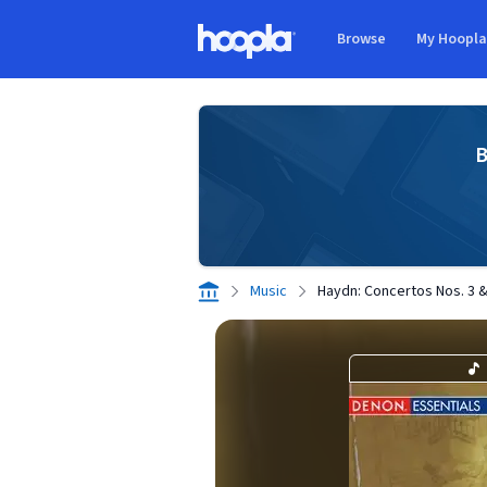
Skip to main content
Browse
My Hoopl
Hoopla logo
B
Music
Haydn: Concertos Nos. 3 &