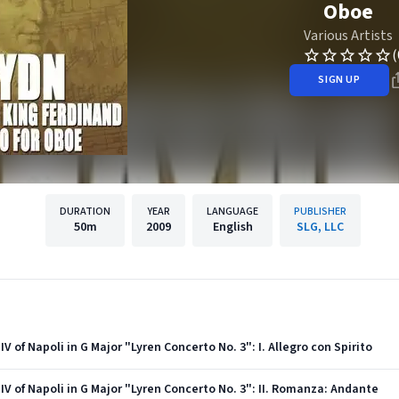
Oboe
Various Artists
(
SIGN UP
DURATION
YEAR
LANGUAGE
PUBLISHER
50m
2009
English
SLG, LLC
IV of Napoli in G Major "Lyren Concerto No. 3": I. Allegro con Spirito
 IV of Napoli in G Major "Lyren Concerto No. 3": II. Romanza: Andante