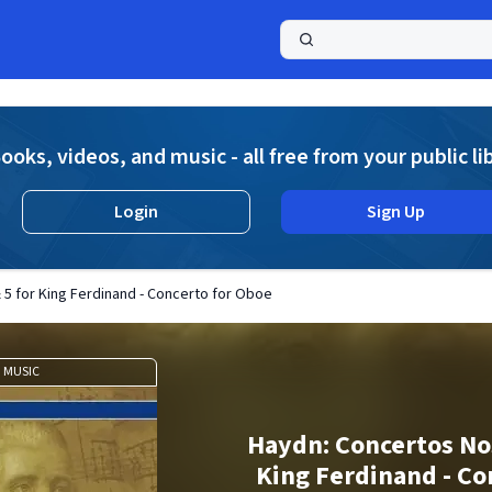
a
ooks, videos, and music - all free from your public li
Login
Sign Up
 5 for King Ferdinand - Concerto for Oboe
MUSIC
Haydn: Concertos Nos
King Ferdinand - Co