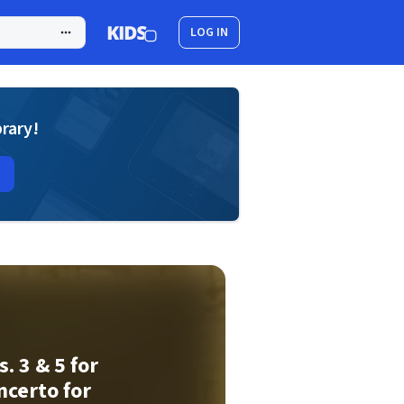
LOG IN
brary!
. 3 & 5 for
ncerto for