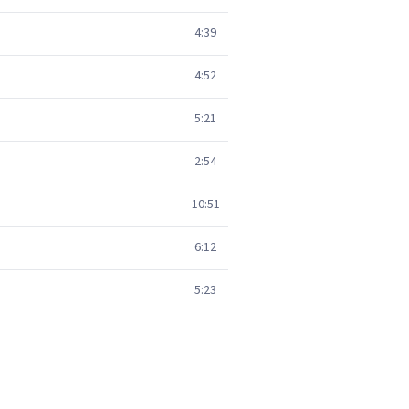
4:39
4:52
5:21
2:54
10:51
6:12
5:23