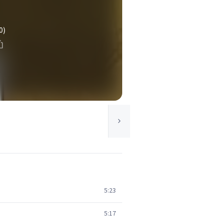
0)
5:23
5:17