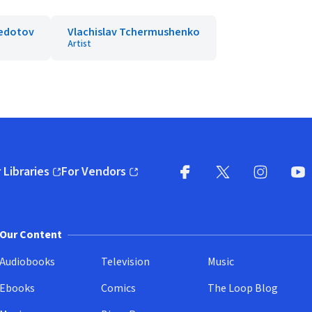
Fedotov
Vlachislav Tchermushenko
Artist
 Libraries
For Vendors
pens in new window)
(opens in new window)
Facebook
X
(opens in new win
(opens in new wi
Instagram
You
(
Our Content
Audiobooks
Television
Music
Ebooks
Comics
The Loop Blog