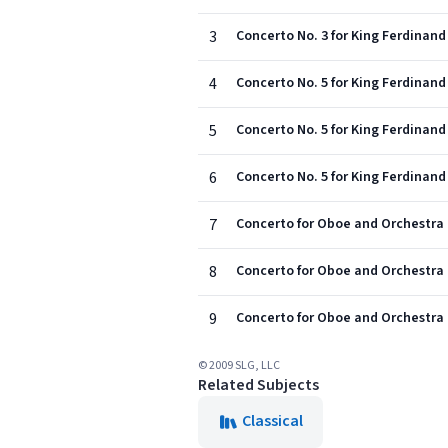
3
Concerto No. 3 for King Ferdinand I
4
Concerto No. 5 for King Ferdinand I
5
Concerto No. 5 for King Ferdinand 
6
Concerto No. 5 for King Ferdinand I
7
Concerto for Oboe and Orchestra No
8
Concerto for Oboe and Orchestra N
9
Concerto for Oboe and Orchestra No
© 2009 SLG, LLC
Related Subjects
Classical