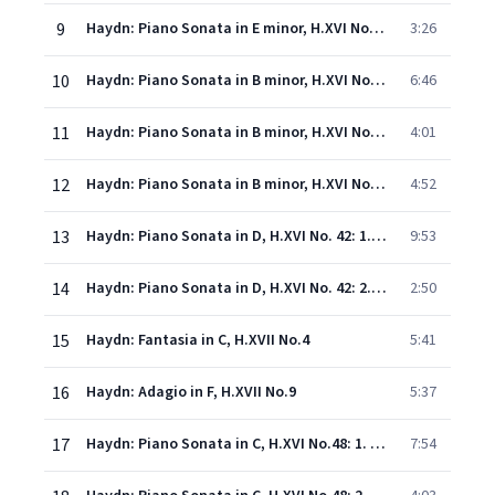
9
Haydn: Piano Sonata in E minor, H.XVI No.34: 3. Vivace molto, innocentemente
3:26
10
Haydn: Piano Sonata in B minor, H.XVI No.32: 1. Allegro moderato
6:46
11
Haydn: Piano Sonata in B minor, H.XVI No.32: 2. Menuet (Tempo di menuet)
4:01
12
Haydn: Piano Sonata in B minor, H.XVI No.32: 3. Finale (Presto)
4:52
13
Haydn: Piano Sonata in D, H.XVI No. 42: 1. Andante con espressione
9:53
14
Haydn: Piano Sonata in D, H.XVI No. 42: 2. Vivace assai
2:50
15
Haydn: Fantasia in C, H.XVII No.4
5:41
16
Haydn: Adagio in F, H.XVII No.9
5:37
17
Haydn: Piano Sonata in C, H.XVI No.48: 1. Andante con espressione
7:54