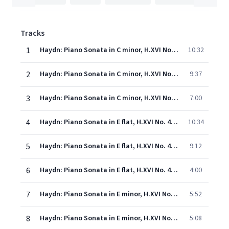
Tracks
1
Haydn: Piano Sonata in C minor, H.XVI No. 20: 1. Moderato
10:32
2
Haydn: Piano Sonata in C minor, H.XVI No. 20: 2. Andante con moto
9:37
3
Haydn: Piano Sonata in C minor, H.XVI No. 20: 3. Finale (Allegro)
7:00
4
Haydn: Piano Sonata in E flat, H.XVI No. 49: 1. Allegro
10:34
5
Haydn: Piano Sonata in E flat, H.XVI No. 49: 2. Adagio e cantabile
9:12
6
Haydn: Piano Sonata in E flat, H.XVI No. 49: 3. Finale (Tempo di minuetto)
4:00
7
Haydn: Piano Sonata in E minor, H.XVI No.34: 1. Presto
5:52
8
Haydn: Piano Sonata in E minor, H.XVI No.34: 2. Adagio
5:08