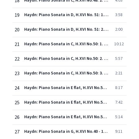
18
Haydn: Piano Sonata in C, H.XVI No.48: 2. Rondo (Presto)
4:03
19
Haydn: Piano Sonata in D, H.XVI No. 51: 1. Andante
3:58
20
Haydn: Piano Sonata in D, H.XVI No. 51: 2. Finale (Presto)
2:00
21
Haydn: Piano Sonata in C, H.XVI No.50: 1. Allegro
10:12
22
Haydn: Piano Sonata in C, H.XVI No.50: 2. Adagio
5:57
23
Haydn: Piano Sonata in C, H.XVI No.50: 3. Allegro molto
2:21
24
Haydn: Piano Sonata in E flat, H.XVI No.52 - 1. Allegro
8:17
25
Haydn: Piano Sonata in E flat, H.XVI No.52 - 2. Adagio
7:42
26
Haydn: Piano Sonata in E flat, H.XVI No.52 - 3. Finale (Presto)
5:14
27
Haydn: Piano Sonata in G, H.XVI No.40 - 1. Allegretto e innocente
9:11