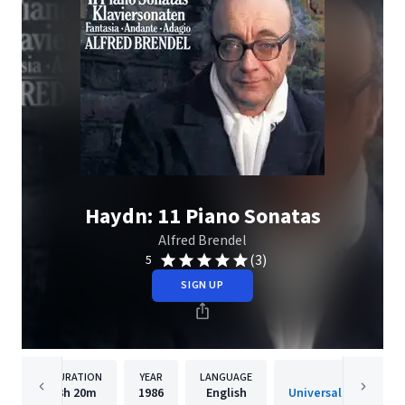
Haydn: 11 Piano Sonatas
Alfred Brendel
(3)
5
SIGN UP
DURATION
YEAR
LANGUAGE
PUBLISHE
3h
20m
1986
English
Universal Internatio