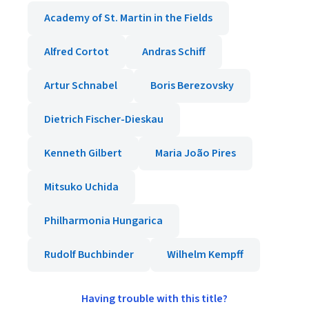
Academy of St. Martin in the Fields
Alfred Cortot
Andras Schiff
Artur Schnabel
Boris Berezovsky
Dietrich Fischer-Dieskau
Kenneth Gilbert
Maria João Pires
Mitsuko Uchida
Philharmonia Hungarica
Rudolf Buchbinder
Wilhelm Kempff
Having trouble with this title?