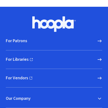
Footer
Hoopla logo, Go to homepage
For Patrons
For Libraries
(opens in new window)
For Vendors
(opens in new window)
Our Company