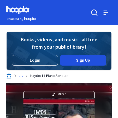
Skip to main content
Hoopla logo
Powered by Hoopla
Search
Menu
Books, videos, and music - all free
from your public library!
Login
Sign Up
. . .
Haydn: 11 Piano Sonatas
MUSIC