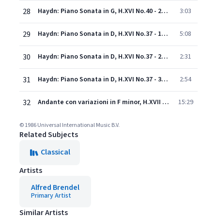
28
Haydn: Piano Sonata in G, H.XVI No.40 - 2. Presto
3:03
29
Haydn: Piano Sonata in D, H.XVI No.37 - 1. Allegro con brio
5:08
30
Haydn: Piano Sonata in D, H.XVI No.37 - 2. Largo e sostenuto
2:31
31
Haydn: Piano Sonata in D, H.XVI No.37 - 3. Finale (Presto, ma non troppo)
2:54
32
Andante con variazioni in F minor, H.XVII No.6
15:29
© 1986 Universal International Music B.V.
Related Subjects
Classical
Artists
Alfred Brendel
Primary Artist
Similar Artists