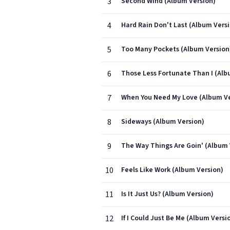
3
Second Wind (Album Version)
4
Hard Rain Don't Last (Album Vers
5
Too Many Pockets (Album Version
6
Those Less Fortunate Than I (Alb
7
When You Need My Love (Album Ve
8
Sideways (Album Version)
9
The Way Things Are Goin' (Album 
10
Feels Like Work (Album Version)
11
Is It Just Us? (Album Version)
12
If I Could Just Be Me (Album Versi