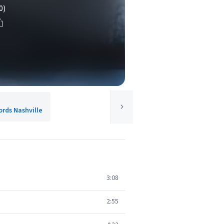
0)
rds Nashville
3:08
2:55