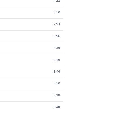
4:22
3:10
2:53
3:56
3:39
2:46
3:46
3:10
3:38
3:48