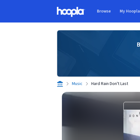
Skip to main content
Browse
My Hoopl
Hoopla logo
B
Music
Hard Rain Don't Last