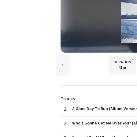
DURATION
41m
Tracks
1
A Good Day To Run (Album Versio
2
Who's Gonna Get Me Over You? (A