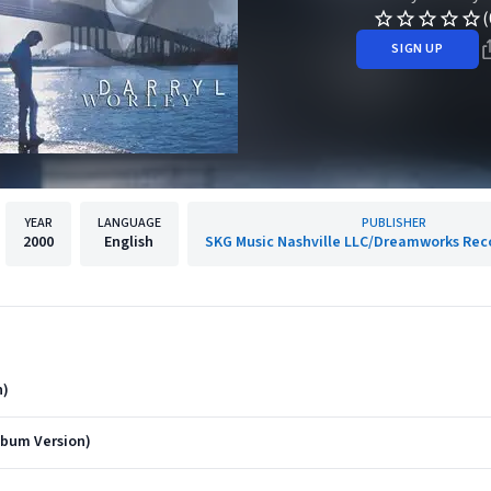
(
SIGN UP
YEAR
LANGUAGE
PUBLISHER
2000
English
SKG Music Nashville LLC/Dreamworks Reco
n)
lbum Version)