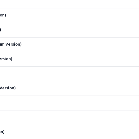
ion)
)
um Version)
rsion)
Version)
on)