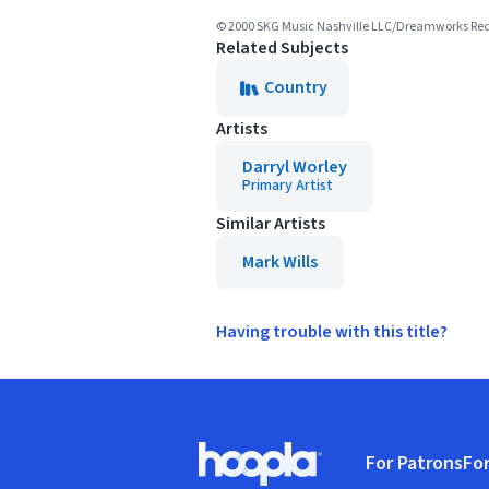
© 2000 SKG Music Nashville LLC/Dreamworks Rec
Related Subjects
Country
Artists
Darryl Worley
Primary Artist
Similar Artists
Mark Wills
Having trouble with this title?
Footer
For Patrons
For
Hoopla logo, Go to homepage
(o