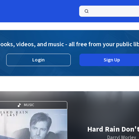
a
ooks, videos, and music - all free from your public li
Login
Sign Up
MUSIC
Hard Rain Don't
Darryl Worley