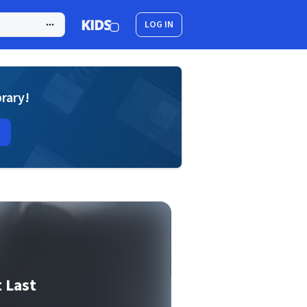
LOG IN
brary!
 Last