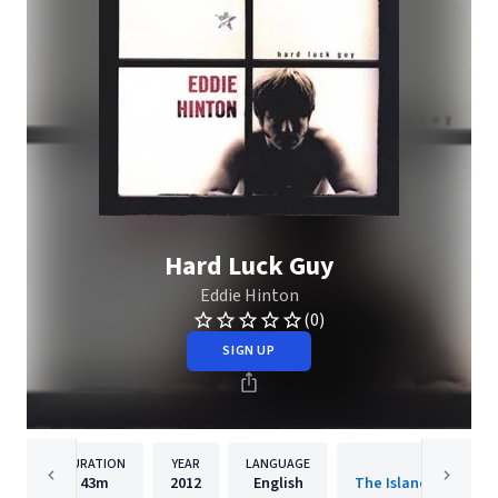
Hard Luck Guy
Eddie Hinton
(0)
SIGN UP
DURATION
YEAR
LANGUAGE
PUBLISHER
43m
2012
English
The Island Def Jam 