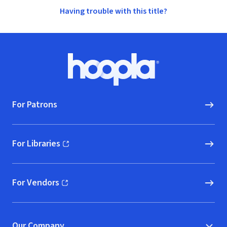
Having trouble with this title?
Footer
Hoopla logo, Go to homepage
For Patrons
For Libraries
(opens in new window)
For Vendors
(opens in new window)
Our Company