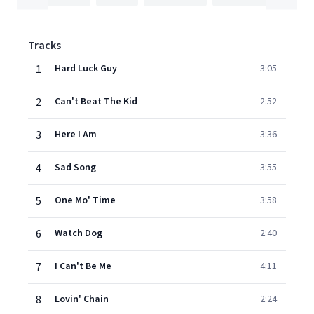
Tracks
1
Hard Luck Guy
3:05
2
Can't Beat The Kid
2:52
3
Here I Am
3:36
4
Sad Song
3:55
5
One Mo' Time
3:58
6
Watch Dog
2:40
7
I Can't Be Me
4:11
8
Lovin' Chain
2:24