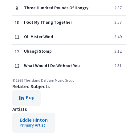
9
Three Hundred Pounds Of Hongry
2:37
10
I Got My Thang Together
3:57
11
Ol' Mister Wind
3:49
12
Ubangi Stomp
3:12
13
What Would I Do Without You
2:51
© 1999 The Island Def Jam Music Group
Related Subjects
Pop
Artists
Eddie Hinton
Primary Artist