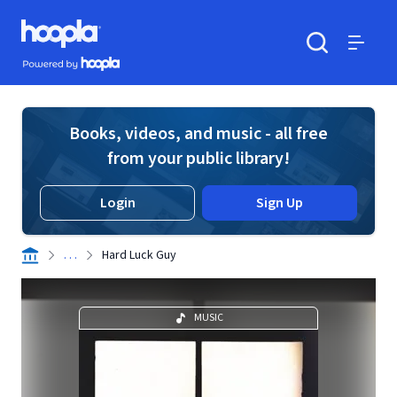
Skip to main content
Hoopla logo
Powered by Hoopla
Search
Menu
Books, videos, and music - all free
from your public library!
Login
Sign Up
. . .
Hard Luck Guy
MUSIC