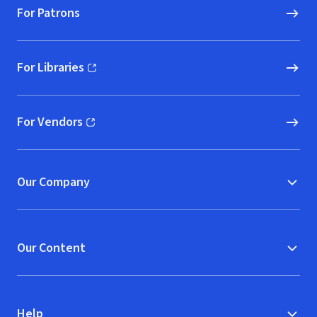
For Patrons
For Libraries
(opens in new window)
For Vendors
(opens in new window)
Our Company
Our Content
Help