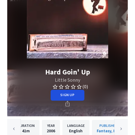
Hard Goin' Up
Little Sonny
(0)
SIGN UP
DURATION
YEAR
LANGUAGE
PUBLISHER
41m
2006
English
Fantasy, Inc.