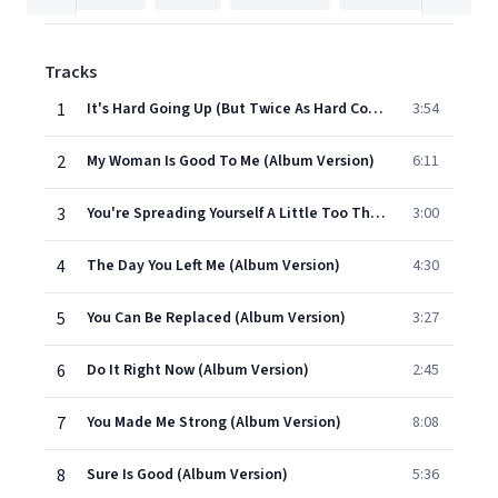
Tracks
1
It's Hard Going Up (But Twice As Hard Coming Down) (Album Version)
3:54
2
My Woman Is Good To Me (Album Version)
6:11
3
You're Spreading Yourself A Little Too Thin (Album Version)
3:00
4
The Day You Left Me (Album Version)
4:30
5
You Can Be Replaced (Album Version)
3:27
6
Do It Right Now (Album Version)
2:45
7
You Made Me Strong (Album Version)
8:08
8
Sure Is Good (Album Version)
5:36