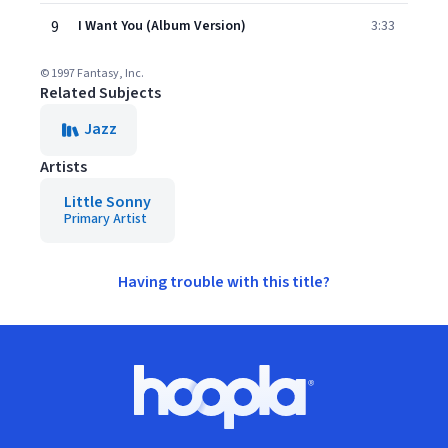
9
I Want You (Album Version)
3:33
© 1997 Fantasy, Inc.
Related Subjects
Jazz
Artists
Little Sonny
Primary Artist
Having trouble with this title?
Footer
Hoopla logo, Go to homepage