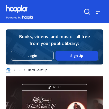
Skip to main content
Hoopla logo
Powered by Hoopla
Search
Menu
Books, videos, and music - all free
from your public library!
Login
Sign Up
. . .
Hard Goin' Up
MUSIC