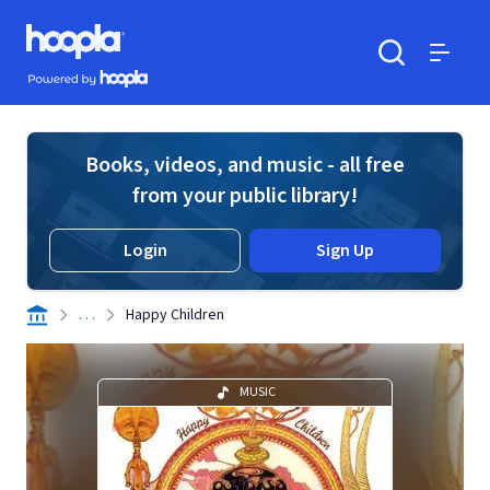
Skip to main content
Hoopla logo
Powered by Hoopla
Search
Menu
Books, videos, and music - all free
from your public library!
Login
Sign Up
. . .
Happy Children
MUSIC