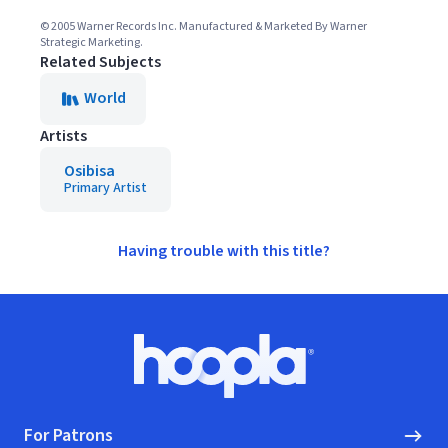
© 2005 Warner Records Inc. Manufactured & Marketed By Warner
Strategic Marketing.
Related Subjects
World
Artists
Osibisa
Primary Artist
Having trouble with this title?
Footer
Hoopla logo, Go to homepage
For Patrons