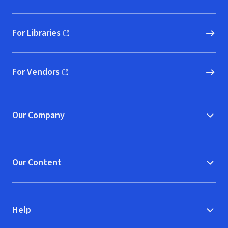
For Libraries
(opens in new window)
For Vendors
(opens in new window)
Our Company
Our Content
Help