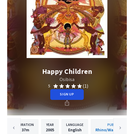
Happy Children
Osibisa
(1)
5
SIGN UP
DURATION
YEAR
LANGUAGE
PUBLISHER
37m
2005
English
Rhino/Warner Recor