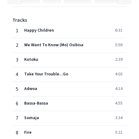
Tracks
1
Happy Children
6:31
2
We Want To Know (Mo) Osibisa
5:56
3
Kotoku
2:39
4
Take Your Trouble...Go
4:03
5
Adwoa
4:14
6
Bassa-Bassa
4:55
7
Somaja
3:34
8
Fire
5:21