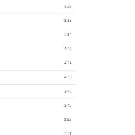
3:18
2:33
1:34
2:14
4:24
4:19
2:45
3:45
5:55
1:17