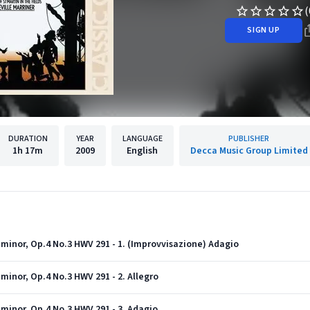
(
SIGN UP
DURATION
YEAR
LANGUAGE
PUBLISHER
1h
17m
2009
English
Decca Music Group Limited
minor, Op.4 No.3 HWV 291 - 1. (Improvvisazione) Adagio
minor, Op.4 No.3 HWV 291 - 2. Allegro
minor, Op.4 No.3 HWV 291 - 3. Adagio