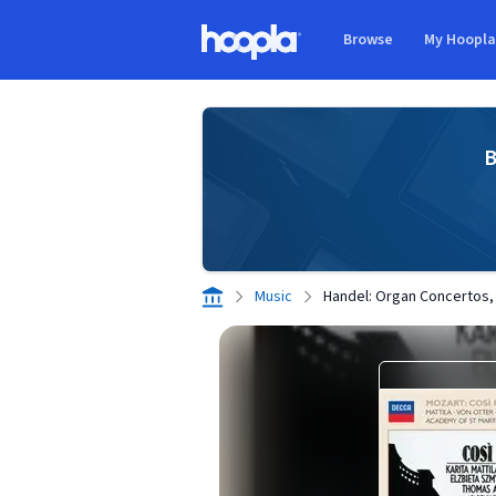
Skip to main content
Browse
My Hoopl
Hoopla logo
B
Music
Handel: Organ Concertos,