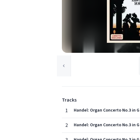
Tracks
1
Handel: Organ Concerto No.3 in G 
2
Handel: Organ Concerto No.3 in G 
Handel: Organ Concerto No.3 in G 