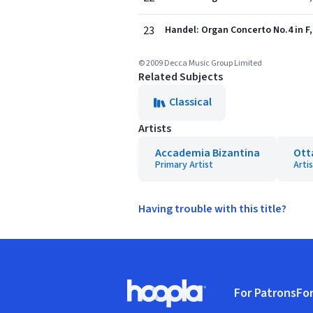
23
Handel: Organ Concerto No.4 in F, 
© 2009 Decca Music Group Limited
Related Subjects
Classical
Artists
Accademia Bizantina
Ott
Primary Artist
Arti
Having trouble with this title?
Footer
For Patrons
For
Hoopla logo, Go to homepage
(o