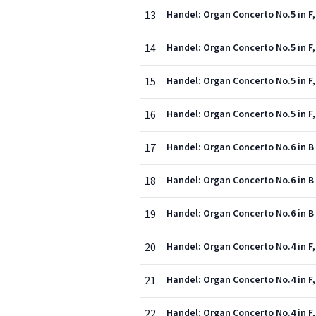
13
Handel: Organ Concerto No.5 in F,
14
Handel: Organ Concerto No.5 in F, 
15
Handel: Organ Concerto No.5 in F, 
16
Handel: Organ Concerto No.5 in F,
17
Handel: Organ Concerto No.6 in B f
18
Handel: Organ Concerto No.6 in B 
19
Handel: Organ Concerto No.6 in B 
20
Handel: Organ Concerto No.4 in F, 
21
Handel: Organ Concerto No.4 in F,
22
Handel: Organ Concerto No.4 in F,