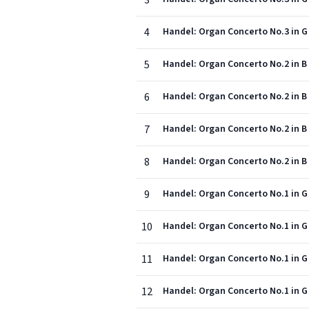
3
4
Handel: Organ Concerto No.3 in G 
5
Handel: Organ Concerto No.2 in B f
6
Handel: Organ Concerto No.2 in B f
7
Handel: Organ Concerto No.2 in B 
8
Handel: Organ Concerto No.2 in B 
9
Handel: Organ Concerto No.1 in G 
10
Handel: Organ Concerto No.1 in G 
11
Handel: Organ Concerto No.1 in G 
12
Handel: Organ Concerto No.1 in G