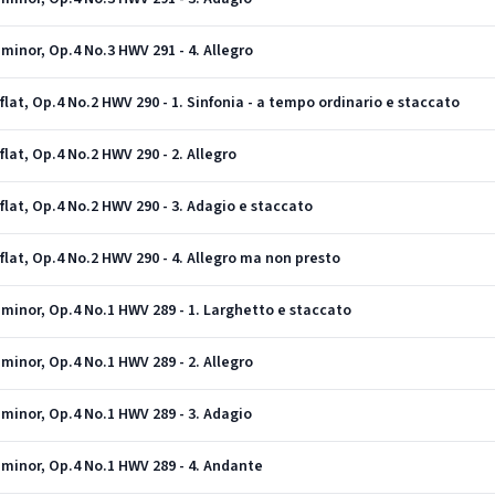
minor, Op.4 No.3 HWV 291 - 4. Allegro
lat, Op.4 No.2 HWV 290 - 1. Sinfonia - a tempo ordinario e staccato
lat, Op.4 No.2 HWV 290 - 2. Allegro
flat, Op.4 No.2 HWV 290 - 3. Adagio e staccato
flat, Op.4 No.2 HWV 290 - 4. Allegro ma non presto
minor, Op.4 No.1 HWV 289 - 1. Larghetto e staccato
minor, Op.4 No.1 HWV 289 - 2. Allegro
minor, Op.4 No.1 HWV 289 - 3. Adagio
 minor, Op.4 No.1 HWV 289 - 4. Andante