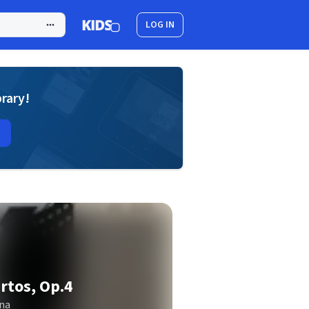
LOG IN
brary!
rtos, Op.4
na