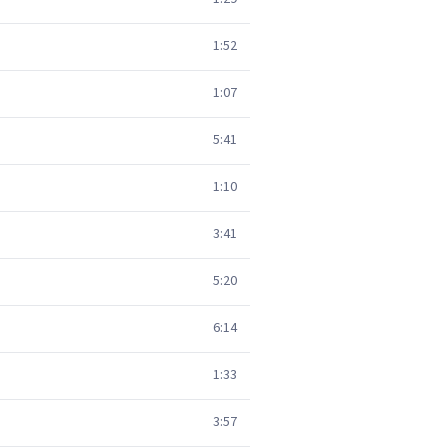
1:52
1:07
5:41
1:10
3:41
5:20
6:14
1:33
3:57