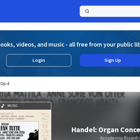
a
ooks, videos, and music - all free from your public li
Login
Sign Up
 Op.4
MUSIC
Handel: Organ Conce
Accademia Bizanti