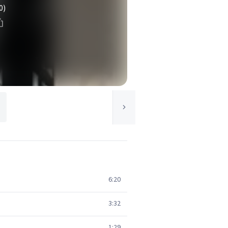
0)
6:20
3:32
1:29