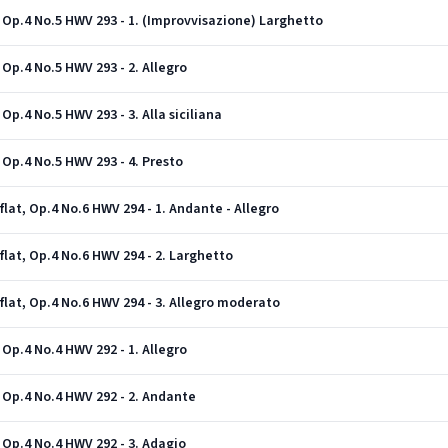
 Op.4 No.5 HWV 293 - 1. (Improvvisazione) Larghetto
Op.4 No.5 HWV 293 - 2. Allegro
Op.4 No.5 HWV 293 - 3. Alla siciliana
 Op.4 No.5 HWV 293 - 4. Presto
lat, Op.4 No.6 HWV 294 - 1. Andante - Allegro
flat, Op.4 No.6 HWV 294 - 2. Larghetto
flat, Op.4 No.6 HWV 294 - 3. Allegro moderato
Op.4 No.4 HWV 292 - 1. Allegro
 Op.4 No.4 HWV 292 - 2. Andante
 Op.4 No.4 HWV 292 - 3. Adagio