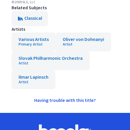
© 2009 SLG, LLC
Related Subjects
Classical
Artists
Various Artists
Oliver von Dohnanyi
Primary Artist
Artist
Slovak Philharmonic Orchestra
Artist
Ilmar Lapinsch
Artist
Having trouble with this title?
Footer