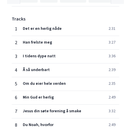
Tracks
1
Det er en herlig nåde
2:31
2
Han frelste meg
3:27
3
I tidens dype natt
3:36
4
Å så underbart
2:39
5
Om du eier hele verden
2:35
6
Min Gud er herlig
2:49
7
Jesus din søte forening å smake
3:32
8
Du Noah, hvorfor
2:49