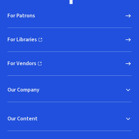
For Patrons
For Libraries
(opens in new window)
For Vendors
(opens in new window)
Our Company
Our Content