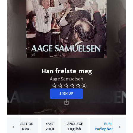
Han frelste meg
Aage Samuelsen
(0)
SIGN UP
DURATION
YEAR
LANGUAGE
PUBLISHER
43m
2010
English
Parlophone Norway