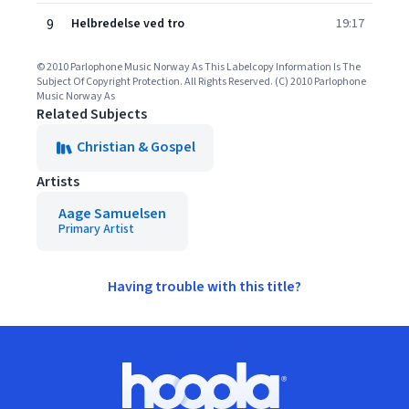
9
Helbredelse ved tro
19:17
© 2010 Parlophone Music Norway As This Labelcopy Information Is The
Subject Of Copyright Protection. All Rights Reserved. (C) 2010 Parlophone
Music Norway As
Related Subjects
Christian & Gospel
Artists
Aage Samuelsen
Primary Artist
Having trouble with this title?
Footer
Hoopla logo, Go to homepage