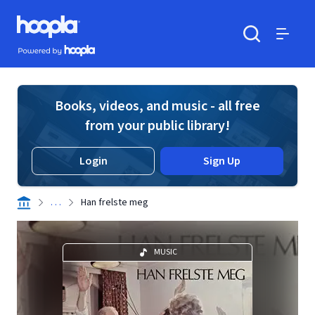
Skip to main content
Hoopla logo
Powered by Hoopla
Search
Menu
Books, videos, and music - all free
from your public library!
Login
Sign Up
. . .
Han frelste meg
MUSIC