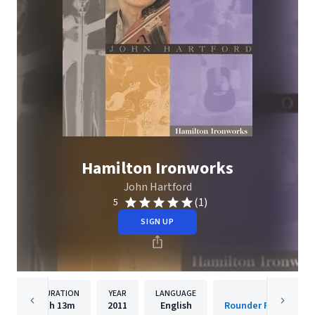
Hamilton Ironworks
John Hartford
(1)
5
SIGN UP
DURATION
YEAR
LANGUAGE
PUBLISH
1h
13m
2011
English