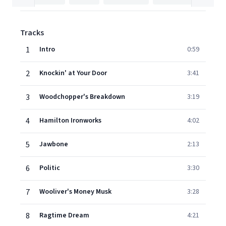
Tracks
1
Intro
0:59
2
Knockin' at Your Door
3:41
3
Woodchopper's Breakdown
3:19
4
Hamilton Ironworks
4:02
5
Jawbone
2:13
6
Politic
3:30
7
Wooliver's Money Musk
3:28
8
Ragtime Dream
4:21