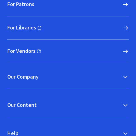
For Patrons
For Libraries
(opens in new window)
For Vendors
(opens in new window)
Our Company
Our Content
Help