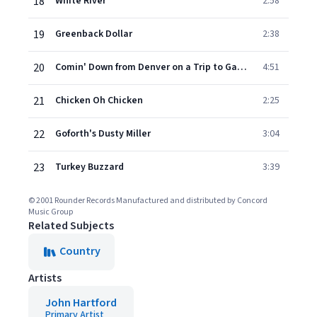
18
White River
2:58
19
Greenback Dollar
2:38
20
Comin' Down from Denver on a Trip to Galway Here and There
4:51
21
Chicken Oh Chicken
2:25
22
Goforth's Dusty Miller
3:04
23
Turkey Buzzard
3:39
© 2001 Rounder Records Manufactured and distributed by Concord
Music Group
Related Subjects
Country
Artists
John Hartford
Primary Artist