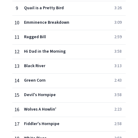
9
Quail is a Pretty Bird
3:26
10
Emminence Breakdown
3:09
11
Ragged Bill
2:59
12
Hi Dad in the Morning
3:58
13
Black River
3:13
14
Green Corn
2:43
15
Devil's Hornpipe
3:58
16
Wolves A Howlin'
2:23
17
Fiddler's Hornpipe
2:58