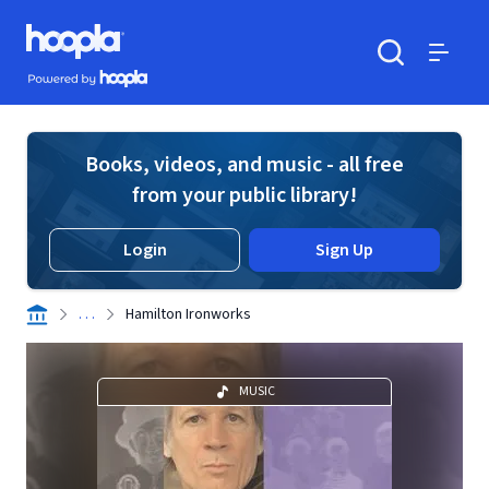
Skip to main content
Hoopla logo
Powered by Hoopla
Search
Menu
Books, videos, and music - all free
from your public library!
Login
Sign Up
. . .
Hamilton Ironworks
MUSIC