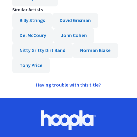
Similar Artists
Billy Strings
David Grisman
Del McCoury
John Cohen
Nitty Gritty Dirt Band
Norman Blake
Tony Price
Having trouble with this title?
Footer
Hoopla logo, Go to homepage