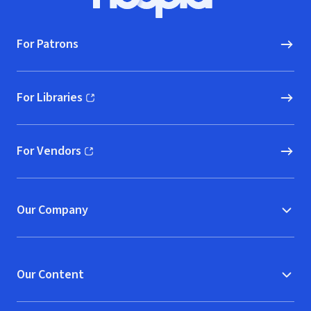
Hoopla logo, Go to homepage
For Patrons
For Libraries
(opens in new window)
For Vendors
(opens in new window)
Our Company
Our Content