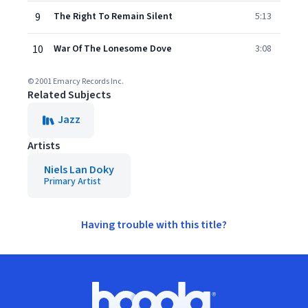
9
The Right To Remain Silent
5:13
10
War Of The Lonesome Dove
3:08
© 2001 Emarcy Records Inc.
Related Subjects
Jazz
Artists
Niels Lan Doky
Primary Artist
Having trouble with this title?
Footer