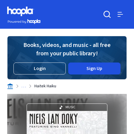
Skip to main content
Hoopla logo
Powered by Hoopla
Search
Menu
Books, videos, and music - all free
from your public library!
Login
Sign Up
. . .
Haitek Haiku
MUSIC