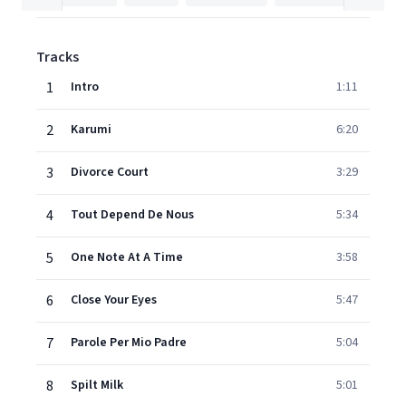
Tracks
1
Intro
1:11
2
Karumi
6:20
3
Divorce Court
3:29
4
Tout Depend De Nous
5:34
5
One Note At A Time
3:58
6
Close Your Eyes
5:47
7
Parole Per Mio Padre
5:04
8
Spilt Milk
5:01