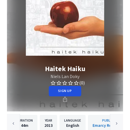
Haitek Haiku
Niels Lan Doky
(0)
SIGN UP
DURATION
YEAR
LANGUAGE
PUBLISHER
44m
2013
English
Emarcy Records Inc.