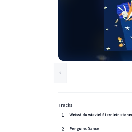
Tracks
1
Weisst du wieviel Sternlein stehe
2
Penguins Dance