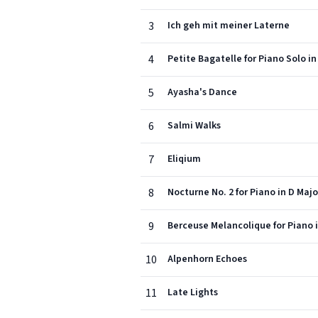
3
Ich geh mit meiner Laterne
4
Petite Bagatelle for Piano Solo in
5
Ayasha's Dance
6
Salmi Walks
7
Eliqium
8
Nocturne No. 2 for Piano in D Majo
9
Berceuse Melancolique for Piano i
10
Alpenhorn Echoes
11
Late Lights