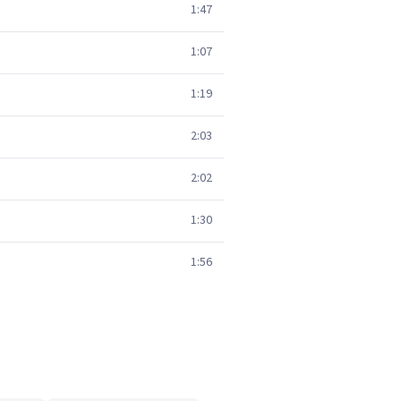
1:47
1:07
1:19
2:03
2:02
1:30
1:56