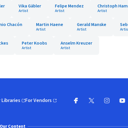
ler
Vika Gäbler
Felipe Mendez
Christoph Ha
Artist
Artist
Artist
nio Chacón
Martin Haene
Gerald Manske
Seb
Artist
Artist
Arti
ckes
Peter Koobs
Anselm Kreuzer
Artist
Artist
 Libraries
For Vendors
pens in new window)
(opens in new window)
Facebook
X
(opens in new win
(opens in new wi
Instagram
You
(
Our Content