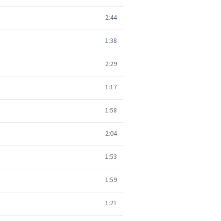
2:44
1:38
2:29
1:17
1:58
2:04
1:53
1:59
1:21