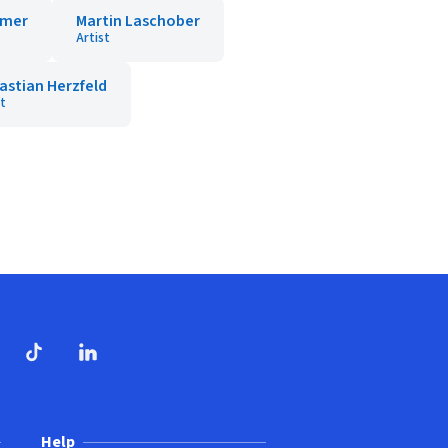
mmer
Martin Laschober
Artist
astian Herzfeld
st
dow)
ndow)
Tube
opens in new window)
TikTok
(opens in new window)
(opens in new window)
LinkedIn
(opens in new window)
Help