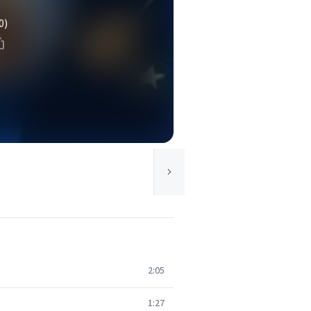
0)
2:05
1:27