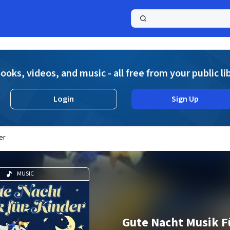
a
ooks, videos, and music - all free from your public li
Login
Sign Up
er
MUSIC
Gute Nacht Musik F