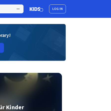
LOG IN
brary!
ür Kinder