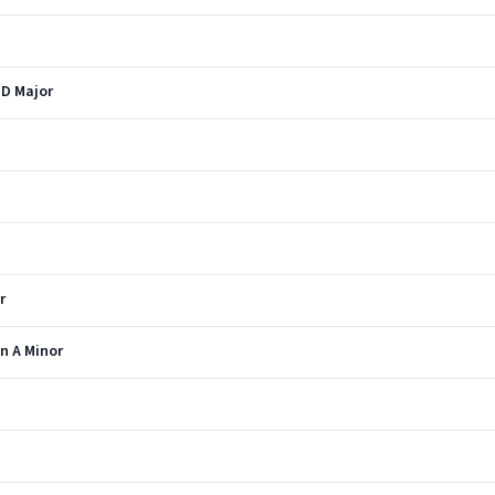
 D Major
r
n A Minor