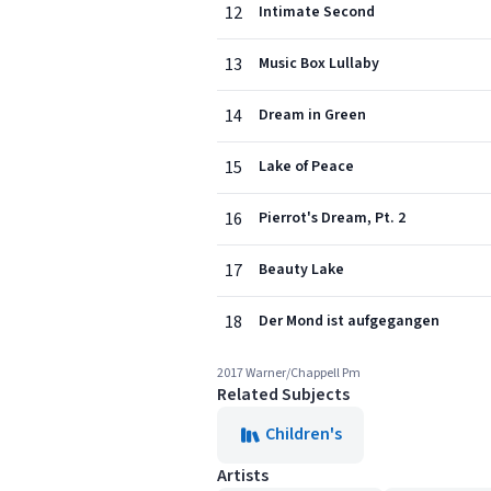
12
Intimate Second
13
Music Box Lullaby
14
Dream in Green
15
Lake of Peace
16
Pierrot's Dream, Pt. 2
17
Beauty Lake
18
Der Mond ist aufgegangen
2017 Warner/Chappell Pm
Related Subjects
Children's
Artists