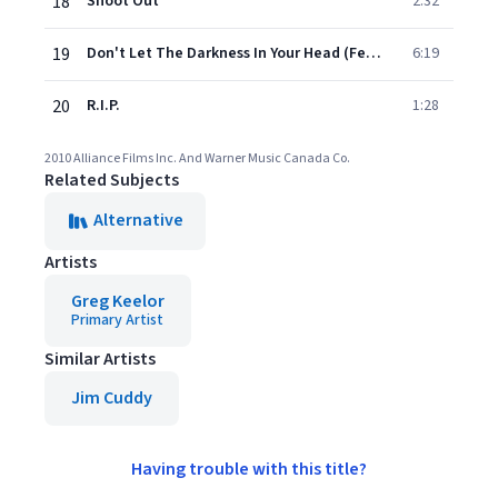
18
Shoot Out
2:32
19
Don't Let The Darkness In Your Head (Feat. Blue Rodeo)
6:19
20
R.I.P.
1:28
2010 Alliance Films Inc. And Warner Music Canada Co.
Related Subjects
Alternative
Artists
Greg Keelor
Primary Artist
Similar Artists
Jim Cuddy
Having trouble with this title?