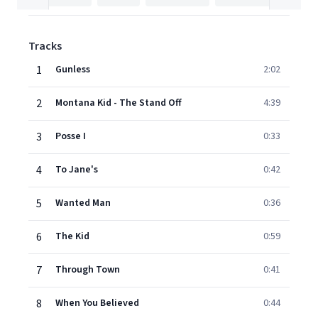
Tracks
1
Gunless
2:02
2
Montana Kid - The Stand Off
4:39
3
Posse I
0:33
4
To Jane's
0:42
5
Wanted Man
0:36
6
The Kid
0:59
7
Through Town
0:41
8
When You Believed
0:44