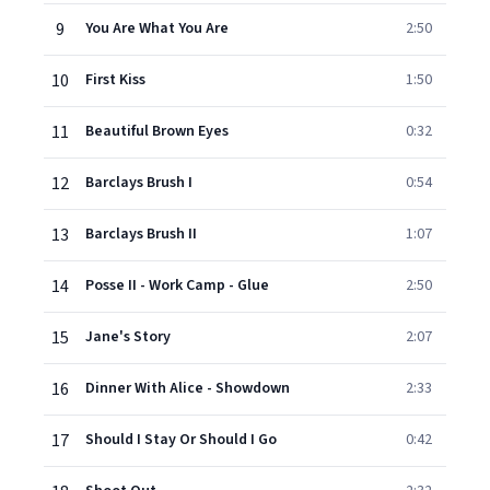
9
You Are What You Are
2:50
10
First Kiss
1:50
11
Beautiful Brown Eyes
0:32
12
Barclays Brush I
0:54
13
Barclays Brush II
1:07
14
Posse II - Work Camp - Glue
2:50
15
Jane's Story
2:07
16
Dinner With Alice - Showdown
2:33
17
Should I Stay Or Should I Go
0:42