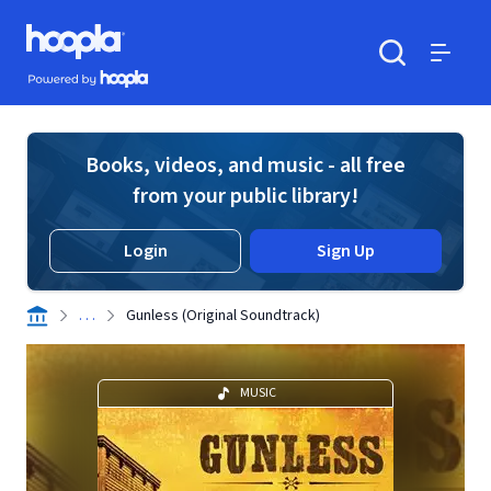
Skip to main content
Hoopla logo
Powered by Hoopla
Search
Menu
Books, videos, and music - all free
from your public library!
Login
Sign Up
. . .
Gunless (Original Soundtrack)
MUSIC