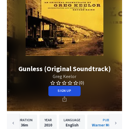
Gunless (Original Soundtrack)
Greg Keelor
(0)
SIGN UP
DURATION
YEAR
LANGUAGE
PUBLISHER
36m
2010
English
Warner Music Canad