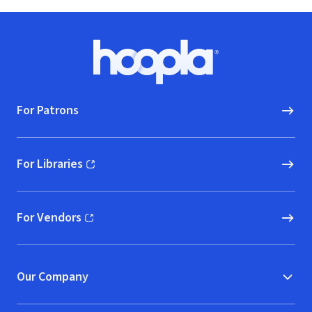
Footer
Hoopla logo, Go to homepage
For Patrons
For Libraries
(opens in new window)
For Vendors
(opens in new window)
Our Company