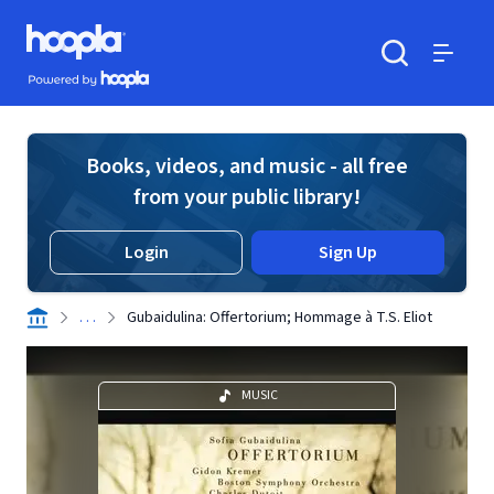
Skip to main content
Hoopla logo
Powered by Hoopla
Search
Menu
Books, videos, and music - all free
from your public library!
Login
Sign Up
. . .
Gubaidulina: Offertorium; Hommage à T.S. Eliot
MUSIC