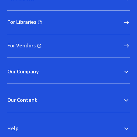
For Libraries
(opens in new window)
For Vendors
(opens in new window)
Our Company
Our Content
Help