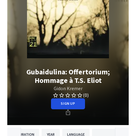
Gubaidulina: Offertorium;
Hommage à T.S. Eliot
Gidon Kremer
(0)
SIGN UP
DURATION
YEAR
LANGUAGE
PUBLISH