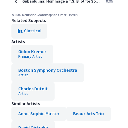
8
Gubaidulina: Hommage à T.S. Eliot for Soprano and Octet: VII. Sin Is Behovely, But
8:06
© 2002 Deutsche Grammophon GmbH, Berlin
Related Subjects
Classical
Artists
Gidon Kremer
Primary Artist
Boston Symphony Orchestra
Artist
Charles Dutoit
Artist
Similar Artists
Anne-Sophie Mutter
Beaux Arts Trio
David Oistrakh