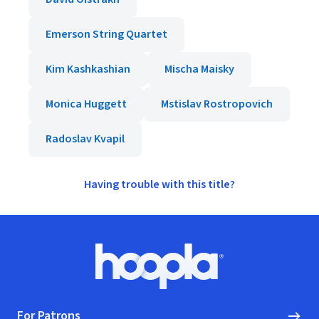
Emerson String Quartet
Kim Kashkashian
Mischa Maisky
Monica Huggett
Mstislav Rostropovich
Radoslav Kvapil
Having trouble with this title?
Footer
Hoopla logo, Go to homepage
For Patrons