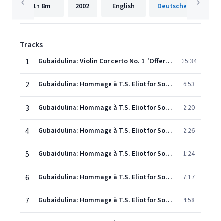
1h
8m
2002
English
Tracks
1
Gubaidulina: Violin Concerto No. 1 "Offertorium"
35:34
2
Gubaidulina: Hommage à T.S. Eliot for Soprano and Octet: I
6:53
3
Gubaidulina: Hommage à T.S. Eliot for Soprano and Octet: II
2:20
4
Gubaidulina: Hommage à T.S. Eliot for Soprano and Octet: III. Time and the Bell Have Buried the Day
2:26
5
Gubaidulina: Hommage à T.S. Eliot for Soprano and Octet: IV
1:24
6
Gubaidulina: Hommage à T.S. Eliot for Soprano and Octet: V. The Chill Ascends from Feet to Knees
7:17
7
Gubaidulina: Hommage à T.S. Eliot for Soprano and Octet: VI
4:58