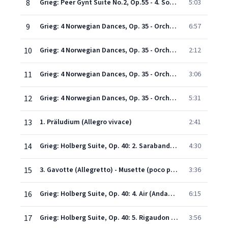
8
Grieg: Peer Gynt Suite No.2, Op.55 - 4. Solveig's song
5:03
9
Grieg: 4 Norwegian Dances, Op. 35 - Orchestrated by Hans Sitt: No. 1 in D minor (Allegro marcato)
6:57
10
Grieg: 4 Norwegian Dances, Op. 35 - Orchestrated by Hans Sitt: No. 2 in A (Allegretto tranquillo e grazioso)
2:12
11
Grieg: 4 Norwegian Dances, Op. 35 - Orchestrated by Hans Sitt: No. 3 in G (Allegro moderato alla Marcia)
3:06
12
Grieg: 4 Norwegian Dances, Op. 35 - Orchestrated by Hans Sitt: No. 4 in D (Allegro molto)
5:31
13
1. Präludium (Allegro vivace)
2:41
14
Grieg: Holberg Suite, Op. 40: 2. Sarabande (Andante)
4:30
15
3. Gavotte (Allegretto) - Musette (poco più mosso) - Gavotte
3:36
16
Grieg: Holberg Suite, Op. 40: 4. Air (Andante religioso)
6:15
17
Grieg: Holberg Suite, Op. 40: 5. Rigaudon (Allegro con brio)
3:56