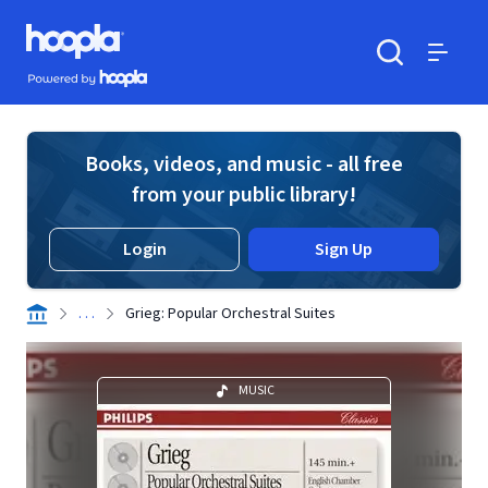
Skip to main content
Hoopla logo
Powered by Hoopla
Search
Menu
Books, videos, and music - all free
from your public library!
Login
Sign Up
. . .
Grieg: Popular Orchestral Suites
MUSIC