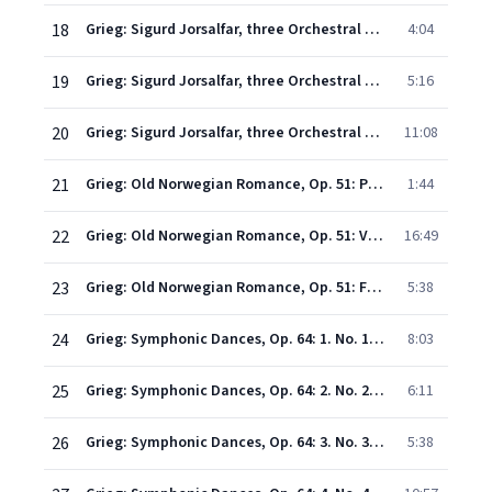
18
Grieg: Sigurd Jorsalfar, three Orchestral pieces Op.56 - 1. Prelude: In the King's Hall (Op.22 No.1)
4:04
19
Grieg: Sigurd Jorsalfar, three Orchestral pieces Op.56 - 2. Intermezzo: Borghild's Dream (Op.22 No.2)
5:16
20
Grieg: Sigurd Jorsalfar, three Orchestral pieces Op.56 - 3. Homage March (Op.22 No.4)
11:08
21
Grieg: Old Norwegian Romance, Op. 51: Poco tranquillo
1:44
22
Grieg: Old Norwegian Romance, Op. 51: Variations
16:49
23
Grieg: Old Norwegian Romance, Op. 51: Finale
5:38
24
Grieg: Symphonic Dances, Op. 64: 1. No. 1 in G
8:03
25
Grieg: Symphonic Dances, Op. 64: 2. No. 2 in A
6:11
26
Grieg: Symphonic Dances, Op. 64: 3. No. 3 in D
5:38