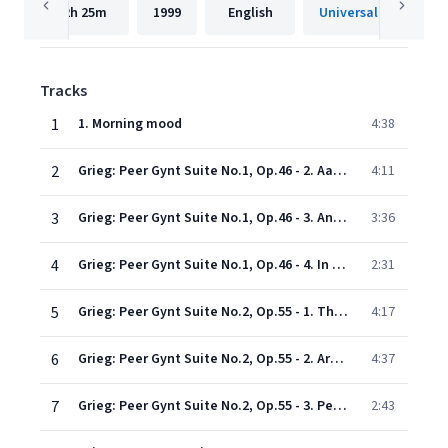
2h
25m
1999
English
Universal Internatio
Tracks
1
1. Morning mood
4:38
2
Grieg: Peer Gynt Suite No.1, Op.46 - 2. Aase's death
4:11
3
Grieg: Peer Gynt Suite No.1, Op.46 - 3. Anitra's dance
3:36
4
Grieg: Peer Gynt Suite No.1, Op.46 - 4. In the Hall of the Mountain King
2:31
5
Grieg: Peer Gynt Suite No.2, Op.55 - 1. The Abduction (Ingrid's lament)
4:17
6
Grieg: Peer Gynt Suite No.2, Op.55 - 2. Arabian dance
4:37
7
Grieg: Peer Gynt Suite No.2, Op.55 - 3. Peer Gynt's return
2:43