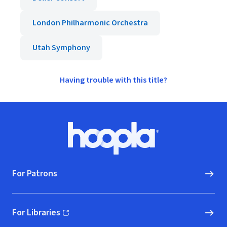
London Philharmonic Orchestra
Utah Symphony
Having trouble with this title?
Footer
Hoopla logo, Go to homepage
For Patrons
For Libraries
(opens in new window)