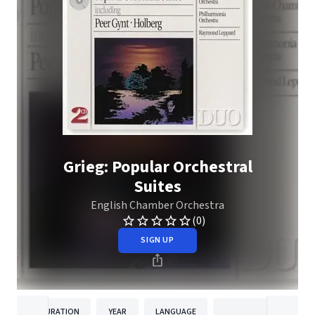
Grieg: Popular Orchestral
Suites
English Chamber Orchestra
(0)
SIGN UP
DURATION
YEAR
LANGUAGE
PUBLISHE