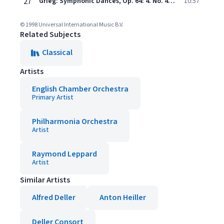
27
Grieg: Symphonic Dances, Op. 64: 4. No. 4 in A minor
10:57
© 1998 Universal International Music B.V.
Related Subjects
Classical
Artists
English Chamber Orchestra
Primary Artist
Philharmonia Orchestra
Artist
Raymond Leppard
Artist
Similar Artists
Alfred Deller
Anton Heiller
Deller Consort