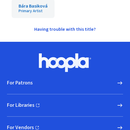
Bára Basiková
Primary Artist
Having trouble with this title?
Footer
Hoopla logo, Go to homepage
For Patrons
For Libraries
(opens in new window)
For Vendors