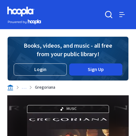
Skip to main content
Hoopla logo
Powered by Hoopla
Search
Menu
Books, videos, and music - all free
from your public library!
Login
Sign Up
. . .
Gregoriana
MUSIC