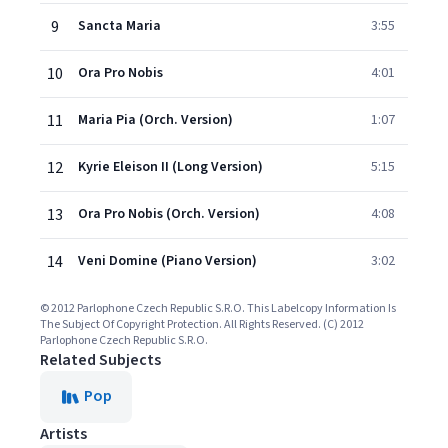
9
Sancta Maria
3:55
10
Ora Pro Nobis
4:01
11
Maria Pia (Orch. Version)
1:07
12
Kyrie Eleison II (Long Version)
5:15
13
Ora Pro Nobis (Orch. Version)
4:08
14
Veni Domine (Piano Version)
3:02
© 2012 Parlophone Czech Republic S.R.O. This Labelcopy Information Is
The Subject Of Copyright Protection. All Rights Reserved. (C) 2012
Parlophone Czech Republic S.R.O.
Related Subjects
Pop
Artists