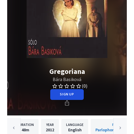
Gregoriana
Bára Basiková
(0)
SIGN UP
DURATION
YEAR
LANGUAGE
PUBLISHER
48m
2012
English
Parlophone Czech R