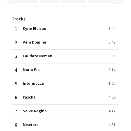
Tracks
1
Kyrie Eleison
3:44
2
Veni Domine
3:47
3
Laudate Nomen
3:05
4
Maria Pia
2:14
5
Intermezzo
1:25
6
Pascha
4:06
7
Salve Regina
4:17
8
Miserere
4:31