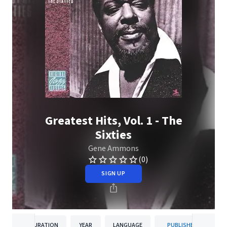
Greatest Hits, Vol. 1 - The
Sixties
Gene Ammons
(0)
SIGN UP
DURATION
YEAR
LANGUAGE
PUBLISHER