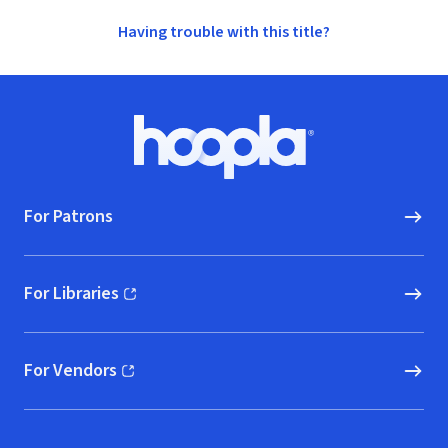
Having trouble with this title?
Footer
Hoopla logo, Go to homepage
For Patrons
For Libraries
(opens in new window)
For Vendors
(opens in new window)