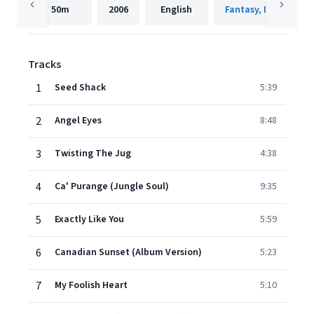
50m
2006
English
Fantasy, Inc.
Tracks
1
Seed Shack
5:39
2
Angel Eyes
8:48
3
Twisting The Jug
4:38
4
Ca' Purange (Jungle Soul)
9:35
5
Exactly Like You
5:59
6
Canadian Sunset (Album Version)
5:23
7
My Foolish Heart
5:10