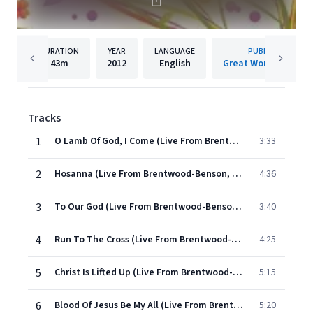
DURATION
YEAR
LANGUAGE
PUBLISHER
43m
2012
English
Great Worship Song
Tracks
1
O Lamb Of God, I Come (Live From Brentwood-Benson, Franklin/2011)
3:33
2
Hosanna (Live From Brentwood-Benson, Franklin/2011)
4:36
3
To Our God (Live From Brentwood-Benson, Franklin/2011)
3:40
4
Run To The Cross (Live From Brentwood-Benson, Franklin/2011)
4:25
5
Christ Is Lifted Up (Live From Brentwood-Benson, Franklin/2011)
5:15
6
Blood Of Jesus Be My All (Live From Brentwood-Benson, Franklin/2011)
5:20