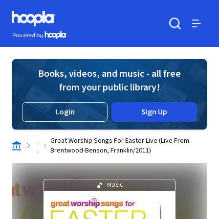
Skip to main content
Hoopla logo
Powered by Hoopla
Search
Menu
Books, videos, and music - all free
from your public library!
Login
Sign Up
. .
Great Worship Songs For Easter Live (Live From
.
Brentwood-Benson, Franklin/2011)
MUSIC