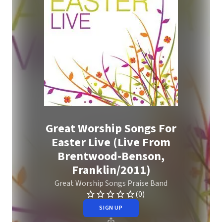
Great Worship Songs For
Easter Live (Live From
Brentwood-Benson,
Franklin/2011)
Great Worship Songs Praise Band
(0)
SIGN UP