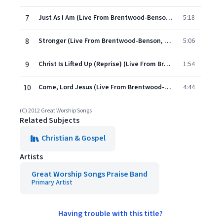
7
Just As I Am (Live From Brentwood-Benson, Franklin/2011)
5:18
8
Stronger (Live From Brentwood-Benson, Franklin/2011)
5:06
9
Christ Is Lifted Up (Reprise) (Live From Brentwood-Benson, Franklin/2011)
1:54
10
Come, Lord Jesus (Live From Brentwood-Benson, Franklin/2011)
4:44
(C) 2012 Great Worship Songs
Related Subjects
Christian & Gospel
Artists
Great Worship Songs Praise Band
Primary Artist
Having trouble with this title?