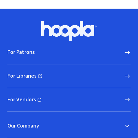
Footer
Hoopla logo, Go to homepage
For Patrons
For Libraries
(opens in new window)
For Vendors
(opens in new window)
Our Company