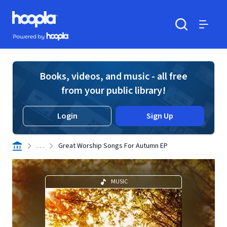
Skip to main content
Hoopla logo
Powered by Hoopla
Search
Menu
Books, videos, and music - all free
from your public library!
Login
Sign Up
. . .
Great Worship Songs For Autumn EP
MUSIC