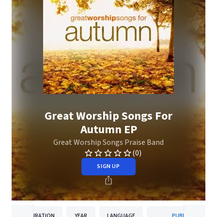
Great Worship Songs For
Autumn EP
Great Worship Songs Praise Band
(0)
SIGN UP
DURATION
YEAR
LANGUAGE
PUBLISHER