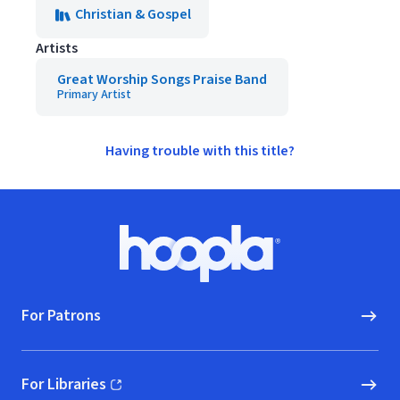
Christian & Gospel
Artists
Great Worship Songs Praise Band
Primary Artist
Having trouble with this title?
Footer
Hoopla logo, Go to homepage
For Patrons
For Libraries
(opens in new window)