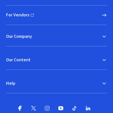
For Vendors
(opens in new window)
Our Company
Our Content
Help