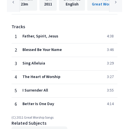
23m
2011
English
Great Worship Song
Tracks
1
Father, Spirit, Jesus
4:38
2
Blessed Be Your Name
3:46
3
Sing Alleluia
3:29
4
The Heart of Worship
3:27
5
I Surrender All
3:55
6
Better Is One Day
4:14
(C) 2011 Great Worship Songs
Related Subjects