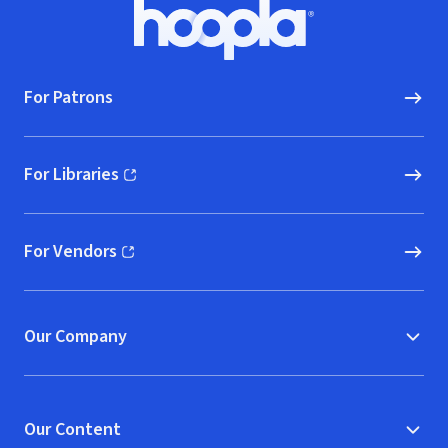
Footer
Hoopla logo, Go to homepage
For Patrons
For Libraries
(opens in new window)
For Vendors
(opens in new window)
Our Company
Our Content