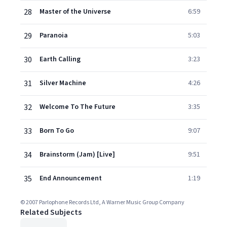
28
Master of the Universe
6:59
29
Paranoia
5:03
30
Earth Calling
3:23
31
Silver Machine
4:26
32
Welcome To The Future
3:35
33
Born To Go
9:07
34
Brainstorm (Jam) [Live]
9:51
35
End Announcement
1:19
© 2007 Parlophone Records Ltd, A Warner Music Group Company
Related Subjects