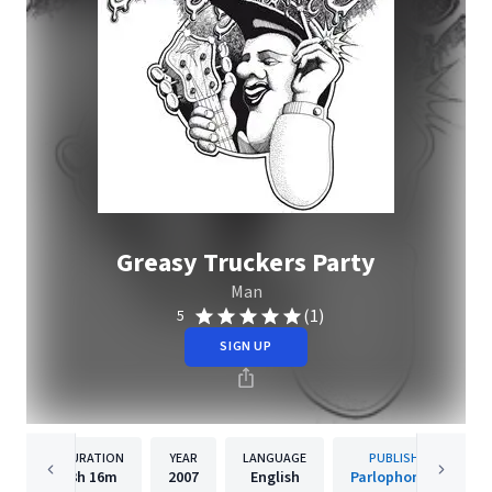
Greasy Truckers Party
Man
(1)
5
SIGN UP
DURATION
YEAR
LANGUAGE
PUBLISHER
3h
16m
2007
English
Parlophone UK