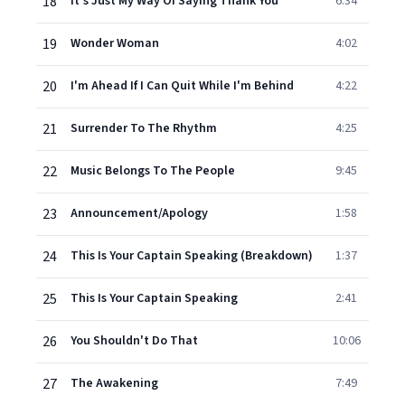
18
It's Just My Way Of Saying Thank You
6:34
19
Wonder Woman
4:02
20
I'm Ahead If I Can Quit While I'm Behind
4:22
21
Surrender To The Rhythm
4:25
22
Music Belongs To The People
9:45
23
Announcement/Apology
1:58
24
This Is Your Captain Speaking (Breakdown)
1:37
25
This Is Your Captain Speaking
2:41
26
You Shouldn't Do That
10:06
27
The Awakening
7:49