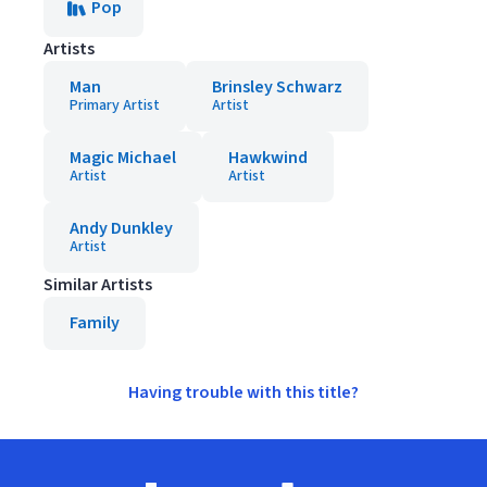
Pop
Artists
Man
Brinsley Schwarz
Primary Artist
Artist
Magic Michael
Hawkwind
Artist
Artist
Andy Dunkley
Artist
Similar Artists
Family
Having trouble with this title?