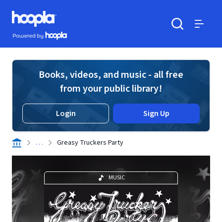
Skip to main content
Hoopla logo
Powered by Hoopla
Search
Menu
Books, videos, and music - all free
from your public library!
Login
Sign Up
. . .
Greasy Truckers Party
MUSIC