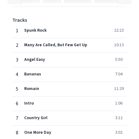
Tracks
1
Spunk Rock
22:23
2
Many Are Called, But Few Get Up
10:13
3
Angel Easy
5:50
4
Bananas
7:04
5
Romain
11:29
6
Intro
1:06
7
Country Girl
3:12
8
One More Day
3:02