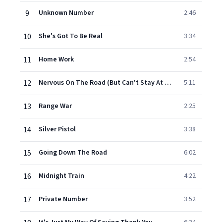
9
Unknown Number
2:46
10
She's Got To Be Real
3:34
11
Home Work
2:54
12
Nervous On The Road (But Can't Stay At Home)
5:11
13
Range War
2:25
14
Silver Pistol
3:38
15
Going Down The Road
6:02
16
Midnight Train
4:22
17
Private Number
3:52