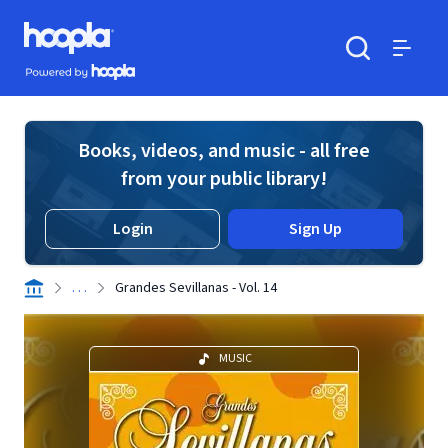
Skip to main content
Hoopla logo
Powered by Hoopla
Search
Menu
Books, videos, and music - all free
from your public library!
Login
Sign Up
. . .
Grandes Sevillanas - Vol. 14
MUSIC