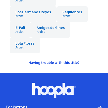
Artist
Los Hermanos Reyes
Requiebros
Artist
Artist
El Pali
Amigos de Gines
Artist
Artist
Lola Flores
Artist
Having trouble with this title?
Footer
Hoopla logo, Go to homepage
For Patrons