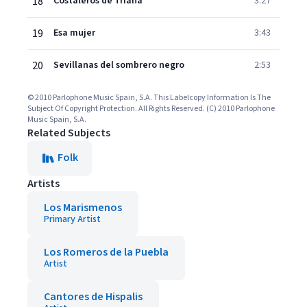
18
Costaleros de Triana
3:27
19
Esa mujer
3:43
20
Sevillanas del sombrero negro
2:53
© 2010 Parlophone Music Spain, S.A. This Labelcopy Information Is The
Subject Of Copyright Protection. All Rights Reserved. (C) 2010 Parlophone
Music Spain, S.A.
Related Subjects
Folk
Artists
Los Marismenos
Primary Artist
Los Romeros de la Puebla
Artist
Cantores de Hispalis