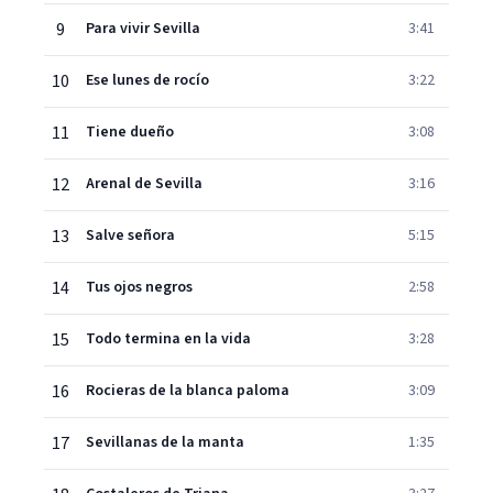
9
Para vivir Sevilla
3:41
10
Ese lunes de rocío
3:22
11
Tiene dueño
3:08
12
Arenal de Sevilla
3:16
13
Salve señora
5:15
14
Tus ojos negros
2:58
15
Todo termina en la vida
3:28
16
Rocieras de la blanca paloma
3:09
17
Sevillanas de la manta
1:35