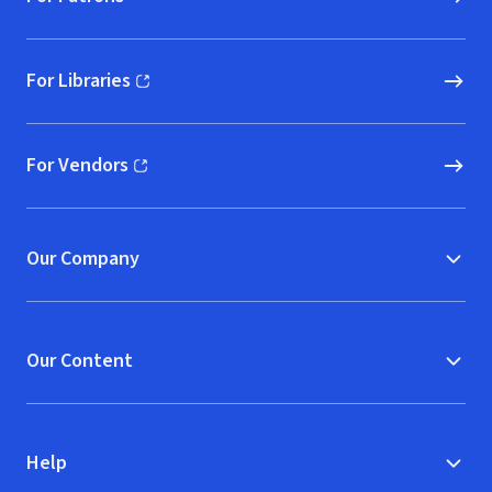
For Libraries
(opens in new window)
For Vendors
(opens in new window)
Our Company
Our Content
Help