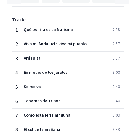
Tracks
1
Qué bonita es La Marisma
2:58
2
Viva mi Andalucía viva mi pueblo
2:57
3
Arriapita
3:57
4
En medio de los jarales
3:00
5
Se me va
3:40
6
Tabernas de Triana
3:40
7
Como esta feria ninguna
3:09
8
El sol de la mañana
3:43