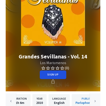
Grandes Sevillanas - Vol. 14
Los Marismenos
(0)
SIGN UP
DURATION
YEAR
LANGUAGE
PUBLISHER
1h
6m
2010
English
Parlophone Spain