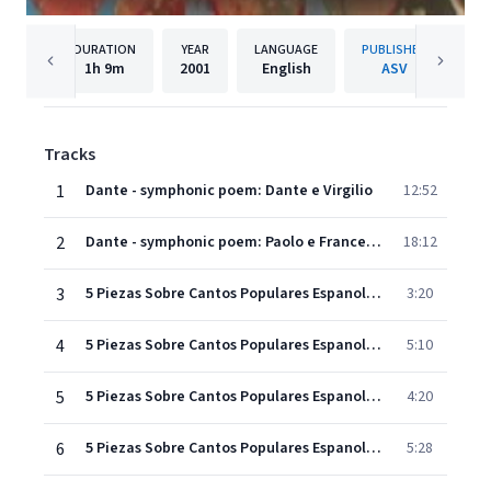
DURATION
YEAR
LANGUAGE
PUBLISHER
1h
9m
2001
English
ASV
Tracks
1
Dante - symphonic poem: Dante e Virgilio
12:52
2
Dante - symphonic poem: Paolo e Francesca
18:12
3
5 Piezas Sobre Cantos Populares Espanoles: Anoranza
3:20
4
5 Piezas Sobre Cantos Populares Espanoles: Ecos de la Parranda
5:10
5
5 Piezas Sobre Cantos Populares Espanoles: Zapateado
4:20
6
5 Piezas Sobre Cantos Populares Espanoles: Zambra
5:28