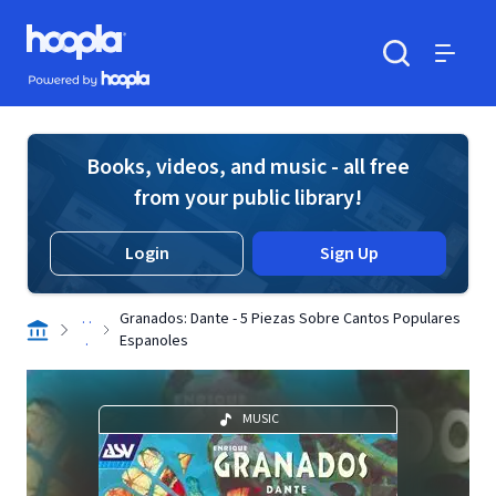
Skip to main content
Hoopla logo
Powered by Hoopla
Search
Menu
Books, videos, and music - all free
from your public library!
Login
Sign Up
. .
Granados: Dante - 5 Piezas Sobre Cantos Populares
.
Espanoles
MUSIC