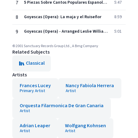
7
5 Piezas Sobre Cantos Populares Espanoles: Miel de la Alcarria
5:47
8
Goyescas (Opera): La maja y el Ruiseñor
8:59
9
Goyescas (Opera) - Arranged Leslie Williams: Intermezzo
5:01
© 2001 Sanctuary Records Group Ltd., A Bmg Company
Related Subjects
Classical
Artists
Frances Lucey
Nancy Fabiola Herrera
Primary Artist
Artist
Orquesta Filarmonica De Gran Canaria
Artist
Adrian Leaper
Wolfgang Kohnsen
Artist
Artist