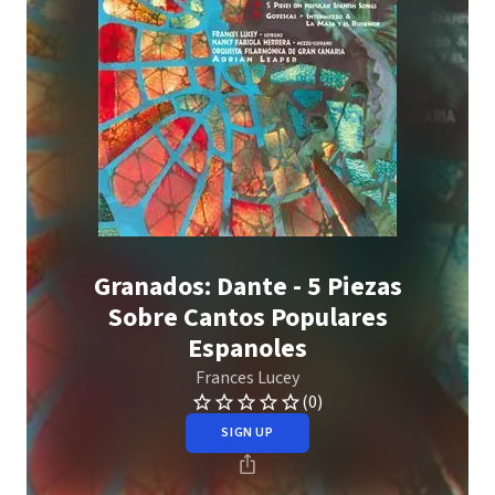
Granados: Dante - 5 Piezas
Sobre Cantos Populares
Espanoles
Frances Lucey
(0)
SIGN UP