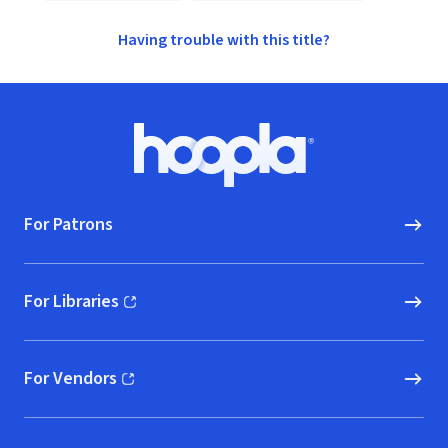
Having trouble with this title?
Footer
Hoopla logo, Go to homepage
For Patrons
For Libraries
(opens in new window)
For Vendors
(opens in new window)