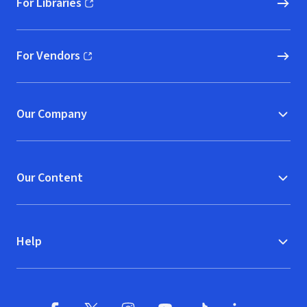
For Libraries
(opens in new window)
For Vendors
(opens in new window)
Our Company
Our Content
Help