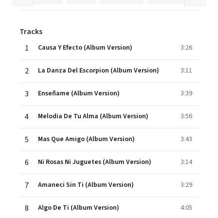
Tracks
1
Causa Y Efecto (Album Version)
3:26
2
La Danza Del Escorpion (Album Version)
3:11
3
Enseñame (Album Version)
3:39
4
Melodia De Tu Alma (Album Version)
3:56
5
Mas Que Amigo (Album Version)
3:43
6
Ni Rosas Ni Juguetes (Album Version)
3:14
7
Amaneci Sin Ti (Album Version)
3:29
8
Algo De Ti (Album Version)
4:05