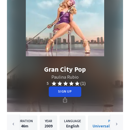
Gran City Pop
Paulina Rubio
(1)
5
SIGN UP
DURATION
YEAR
LANGUAGE
PUBLISHER
46m
2009
English
Universal Music Spai