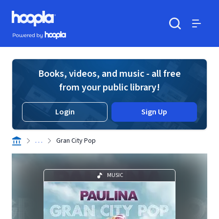
Skip to main content
Hoopla logo
Powered by Hoopla
Search
Menu
Books, videos, and music - all free
from your public library!
Login
Sign Up
. . .
Gran City Pop
MUSIC