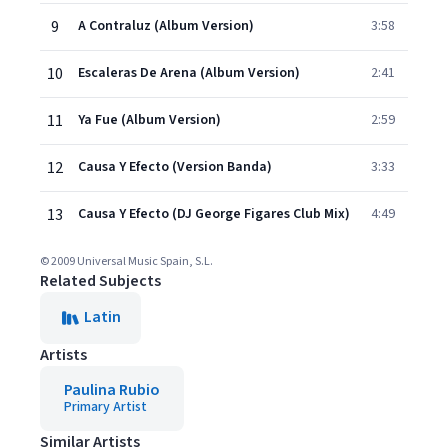
9
A Contraluz (Album Version)
3:58
10
Escaleras De Arena (Album Version)
2:41
11
Ya Fue (Album Version)
2:59
12
Causa Y Efecto (Version Banda)
3:33
13
Causa Y Efecto (DJ George Figares Club Mix)
4:49
© 2009 Universal Music Spain, S.L.
Related Subjects
Latin
Artists
Paulina Rubio
Primary Artist
Similar Artists