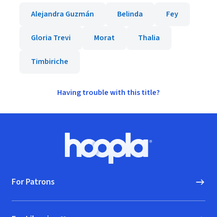
Alejandra Guzmán
Belinda
Fey
Gloria Trevi
Morat
Thalia
Timbiriche
Having trouble with this title?
Footer
Hoopla logo, Go to homepage
For Patrons