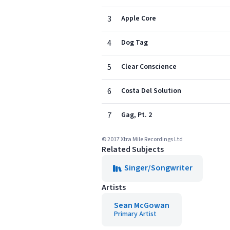
3
Apple Core
4
Dog Tag
5
Clear Conscience
6
Costa Del Solution
7
Gag, Pt. 2
© 2017 Xtra Mile Recordings Ltd
Related Subjects
Singer/Songwriter
Artists
Sean McGowan
Primary Artist