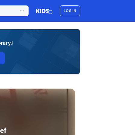
LOG IN
brary!
ief