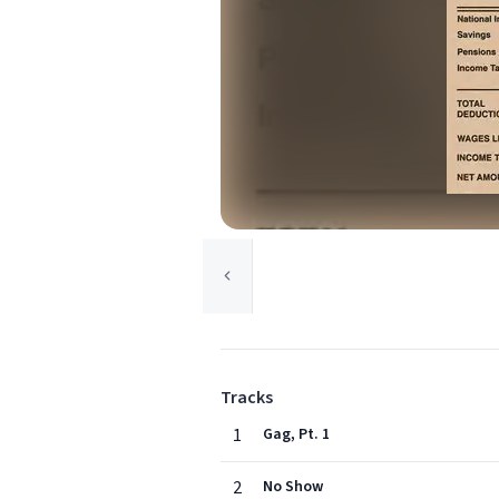
Tracks
1
Gag, Pt. 1
2
No Show