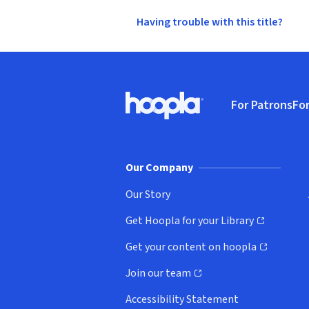
Having trouble with this title?
Footer
For Patrons
For
Hoopla logo, Go to homepage
(o
Our Company
Our Story
Get Hoopla for your Library
(opens in new window)
Get your content on hoopla
(opens in new window)
Join our team
(opens in new window)
Accessibility Statement