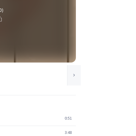
0)
0:51
3:48