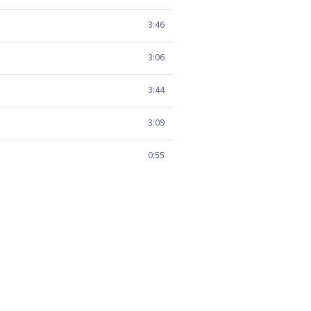
3:46
3:06
3:44
3:09
0:55