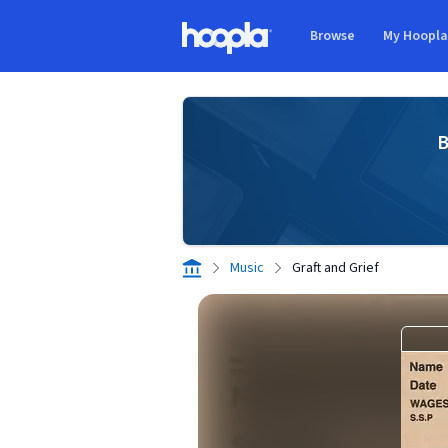
Skip to main content
Browse
My Hoopl
Hoopla logo
B
Music
Graft and Grief