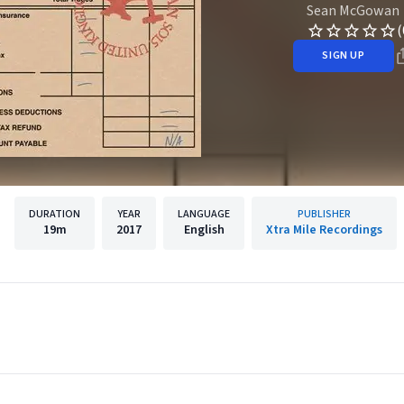
Sean McGowan
(
SIGN UP
DURATION
YEAR
LANGUAGE
PUBLISHER
19m
2017
English
Xtra Mile Recordings