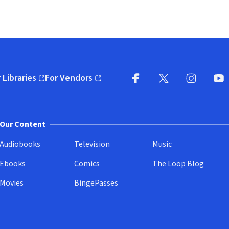
 Libraries
For Vendors
pens in new window)
(opens in new window)
Facebook
X
(opens in new win
(opens in new wi
Instagram
You
(
Our Content
Audiobooks
Television
Music
Ebooks
Comics
The Loop Blog
Movies
BingePasses