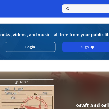
a
ooks, videos, and music - all free from your public li
Login
Sign Up
MUSIC
Graft and Gr