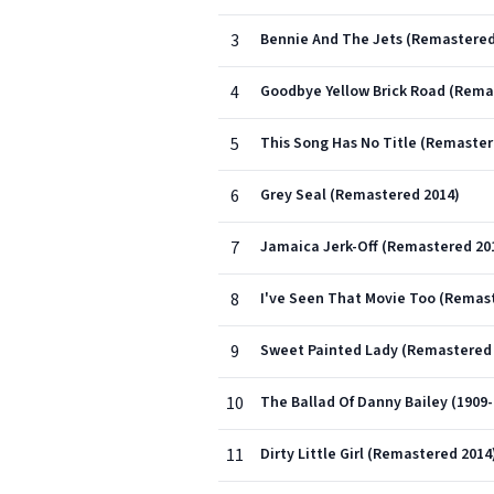
3
Bennie And The Jets (Remastered
4
Goodbye Yellow Brick Road (Rema
5
This Song Has No Title (Remaster
6
Grey Seal (Remastered 2014)
7
Jamaica Jerk-Off (Remastered 20
8
I've Seen That Movie Too (Remas
9
Sweet Painted Lady (Remastered 
10
The Ballad Of Danny Bailey (1909
11
Dirty Little Girl (Remastered 2014