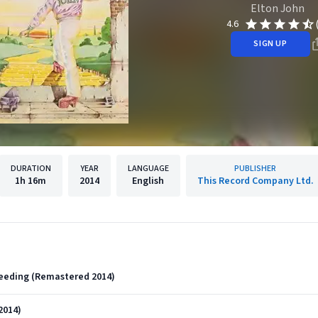
Elton John
4.6
SIGN UP
DURATION
YEAR
LANGUAGE
PUBLISHER
1h
16m
2014
English
This Record Company Ltd.
Bleeding (Remastered 2014)
2014)