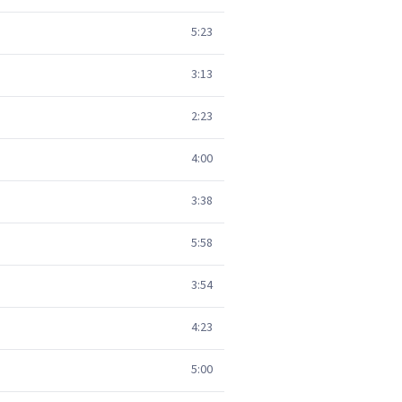
5:23
3:13
2:23
4:00
3:38
5:58
3:54
4:23
5:00