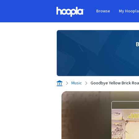
Skip to main content
Browse
My Hoopl
Hoopla logo
B
Music
Goodbye Yellow Brick Ro