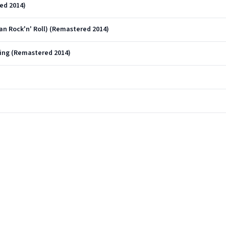
red 2014)
Can Rock'n' Roll) (Remastered 2014)
ting (Remastered 2014)