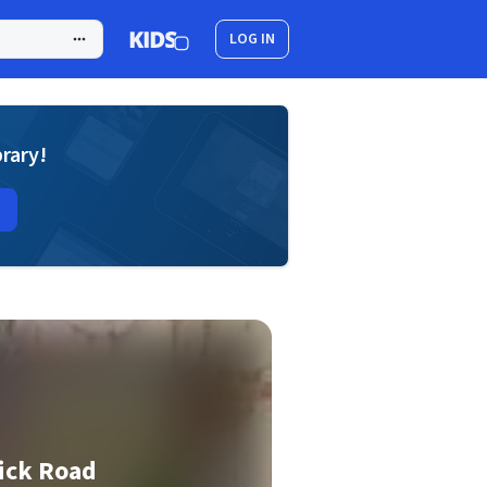
LOG IN
brary!
ick Road