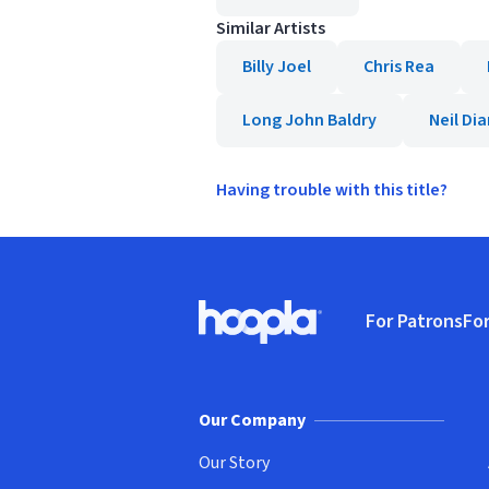
Similar Artists
Billy Joel
Chris Rea
Long John Baldry
Neil D
Having trouble with this title?
Footer
For Patrons
For
Hoopla logo, Go to homepage
(o
Our Company
Our Story