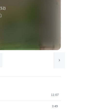
(52)
11:07
3:49