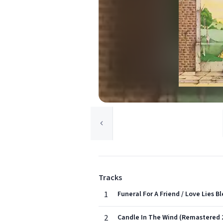
Tracks
1
Funeral For A Friend / Love Lies 
2
Candle In The Wind (Remastered 