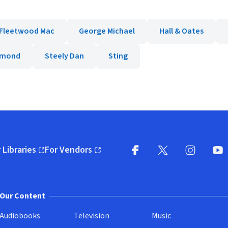
Fleetwood Mac
George Michael
Hall & Oates
iamond
Steely Dan
Sting
 Libraries
For Vendors
pens in new window)
(opens in new window)
Facebook
X
(opens in new win
(opens in new wi
Instagram
You
(
Our Content
Audiobooks
Television
Music