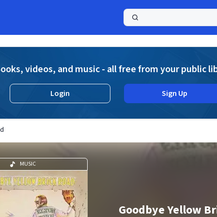
a
ooks, videos, and music - all free from your public li
Login
Sign Up
ad
MUSIC
Goodbye Yellow Br