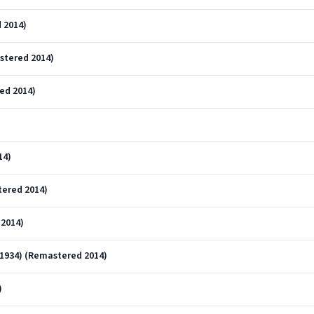
 2014)
stered 2014)
ed 2014)
14)
tered 2014)
2014)
-1934) (Remastered 2014)
)