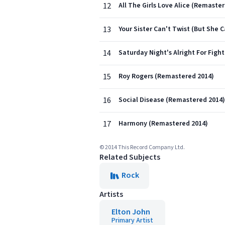
12
All The Girls Love Alice (Remaste
13
Your Sister Can't Twist (But She 
14
Saturday Night's Alright For Figh
15
Roy Rogers (Remastered 2014)
16
Social Disease (Remastered 2014)
17
Harmony (Remastered 2014)
© 2014 This Record Company Ltd.
Related Subjects
Rock
Artists
Elton John
Primary Artist