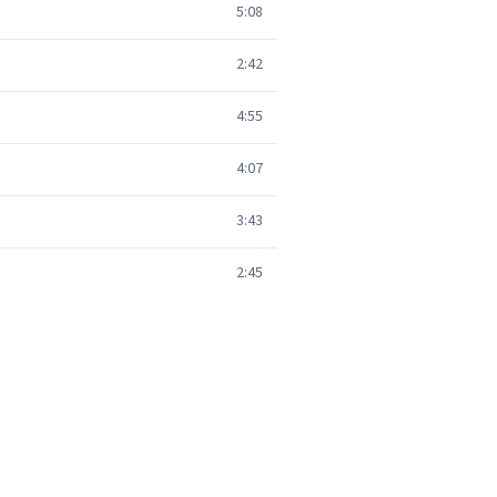
5:08
2:42
4:55
4:07
3:43
2:45