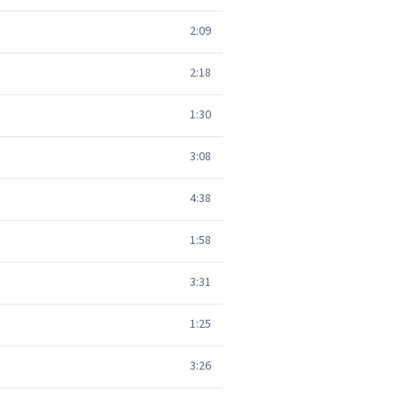
2:09
2:18
1:30
3:08
4:38
1:58
3:31
1:25
3:26