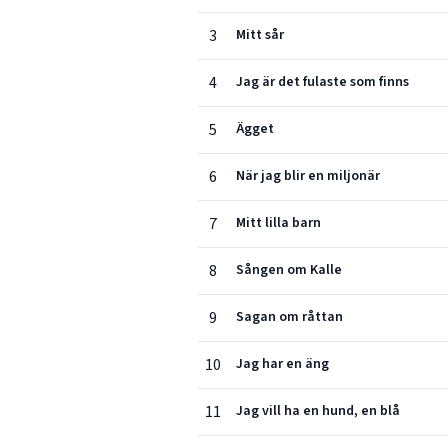
3
Mitt sår
4
Jag är det fulaste som finns
5
Ägget
6
När jag blir en miljonär
7
Mitt lilla barn
8
Sången om Kalle
9
Sagan om råttan
10
Jag har en äng
11
Jag vill ha en hund, en blå