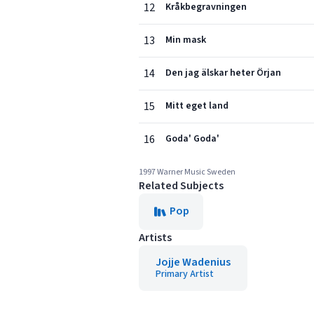
12
Kråkbegravningen
13
Min mask
14
Den jag älskar heter Örjan
15
Mitt eget land
16
Goda' Goda'
1997 Warner Music Sweden
Related Subjects
Pop
Artists
Jojje Wadenius
Primary Artist