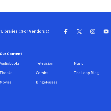
 Libraries
For Vendors
pens in new window)
(opens in new window)
Facebook
X
(opens in new win
(opens in new wi
Instagram
You
(
Our Content
Audiobooks
Television
Music
Ebooks
Comics
The Loop Blog
Movies
BingePasses