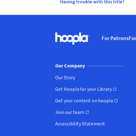
Having trouble with this title?
Footer
For Patrons
For
Hoopla logo, Go to homepage
(o
Our Company
Our Story
Get Hoopla for your Library
(opens in new window)
Get your content on hoopla
(opens in new window)
Join our team
(opens in new window)
Accessibility Statement