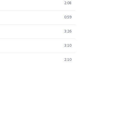
2:08
0:59
3:26
3:10
2:10