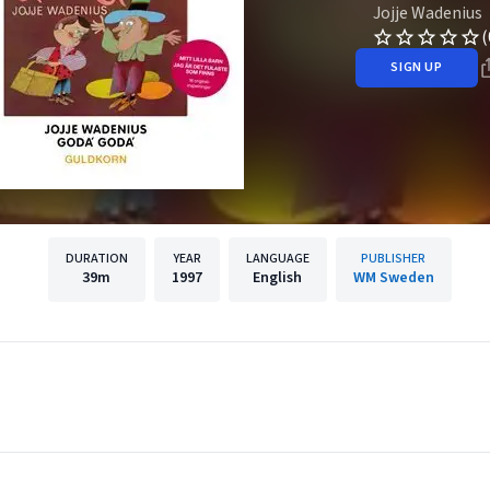
Jojje Wadenius
(
SIGN UP
DURATION
YEAR
LANGUAGE
PUBLISHER
39m
1997
English
WM Sweden