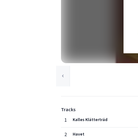
Tracks
1
Kalles Klätterträd
2
Havet