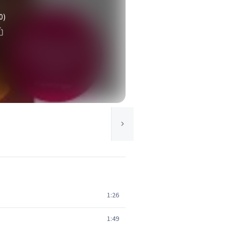
0)
1:26
1:49