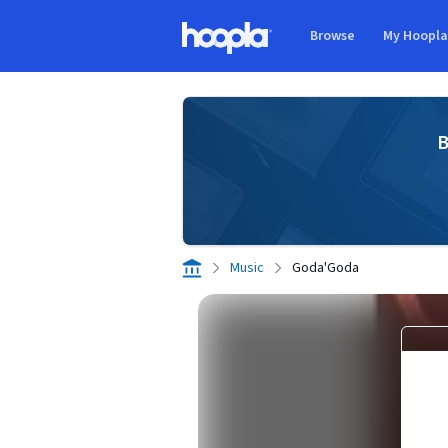
Skip to main content
Browse
My Hoopl
Hoopla logo
B
Music
Goda'Goda