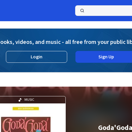
a
ooks, videos, and music - all free from your public li
Login
Sign Up
MUSIC
Goda'God