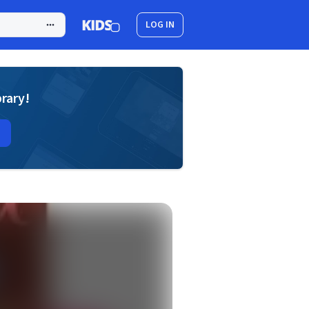
LOG IN
brary!
a