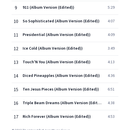
9
911 (Album Version (Edited))
5:29
10
So Sophisticated (Album Version (Edited))
4:07
11
Presidential (Album Version (Edited))
4:09
12
Ice Cold (Album Version (Edited))
3:49
13
Touch'N You (Album Version (Edited))
4:13
14
Diced Pineapples (Album Version (Edited))
4:36
15
Ten Jesus Pieces (Album Version (Edited))
6:51
16
Triple Beam Dreams (Album Version (Edited))
4:38
17
Rich Forever (Album Version (Edited))
4:53