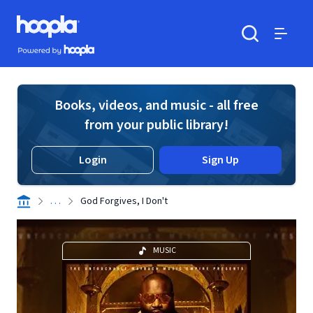
Skip to main content
Hoopla logo
Powered by Hoopla
Search
Menu
Books, videos, and music - all free
from your public library!
Login
Sign Up
. . .
God Forgives, I Don't
MUSIC