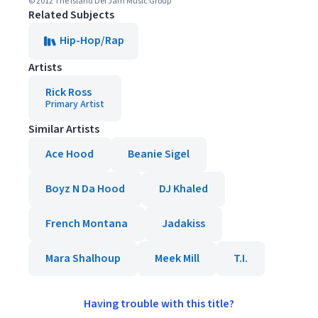
© 2012 The Island Def Jam Music Group
Related Subjects
Hip-Hop/Rap
Artists
Rick Ross
Primary Artist
Similar Artists
Ace Hood
Beanie Sigel
Boyz N Da Hood
DJ Khaled
French Montana
Jadakiss
Mara Shalhoup
Meek Mill
T.I.
Having trouble with this title?