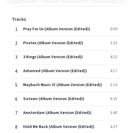
Tracks
1
Pray For Us (Album Version (Edited))
0:59
2
Pirates (Album Version (Edited))
3:23
3
3 Kings (Album Version (Edited))
4:22
4
Ashamed (Album Version (Edited))
4:17
5
Maybach Music IV (Album Version (Edited))
5:14
6
Sixteen (Album Version (Edited))
8:15
7
Amsterdam (Album Version (Edited))
3:45
8
Hold Me Back (Album Version (Edited))
4:27