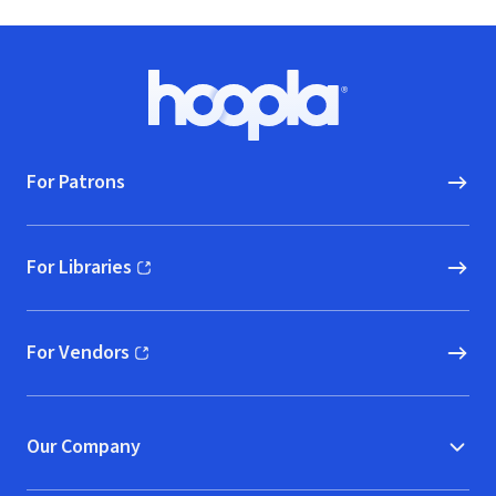
Footer
Hoopla logo, Go to homepage
For Patrons
For Libraries
(opens in new window)
For Vendors
(opens in new window)
Our Company