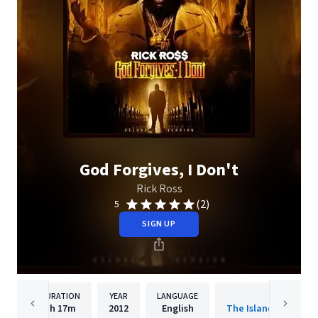
God Forgives, I Don't
Rick Ross
(2)
5
SIGN UP
DURATION
YEAR
LANGUAGE
PUBLISHER
1h
17m
2012
English
The Island Def Jam 