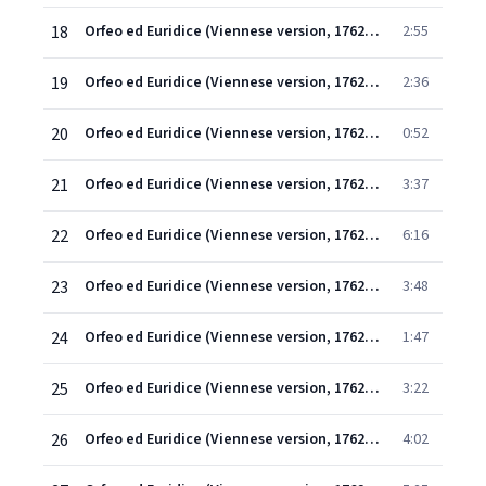
18
Orfeo ed Euridice (Viennese version, 1762) (1997 Remastered Version), Scene 2: Vieni a' regni del riposo (Coro)
2:55
19
Orfeo ed Euridice (Viennese version, 1762) (1997 Remastered Version), Scene 2: Ballo
2:36
20
Orfeo ed Euridice (Viennese version, 1762) (1997 Remastered Version), Scene 2: Anime avventurose (Orfeo)
0:52
21
Orfeo ed Euridice (Viennese version, 1762) (1997 Remastered Version), Scene 2: Torna, o bella (Coro)
3:37
22
Orfeo ed Euridice (Viennese version, 1762) (1997 Remastered Version), Scene 1: Vieni, segui i miei passi (Orfeo/Euridice)
6:16
23
Orfeo ed Euridice (Viennese version, 1762) (1997 Remastered Version), Scene 1: Vieni, appaga il tuo consorte! (Orfeo/Euridice)
3:48
24
Orfeo ed Euridice (Viennese version, 1762) (1997 Remastered Version), Scene 1: Qual vita è questa mai (Euridice)
1:47
25
Orfeo ed Euridice (Viennese version, 1762) (1997 Remastered Version), Scene 1: Che fiero momento! (Euridice)
3:22
26
Orfeo ed Euridice (Viennese version, 1762) (1997 Remastered Version), Scene 1: Ecco un nuovo tormento! (Orfeo/Euridice)
4:02