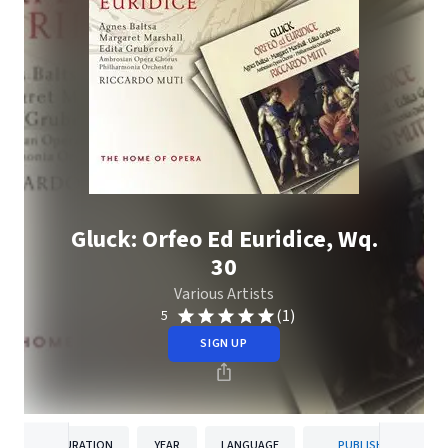
Gluck: Orfeo Ed Euridice, Wq.
30
Various Artists
(1)
5
SIGN UP
DURATION
YEAR
LANGUAGE
PUBLISHER