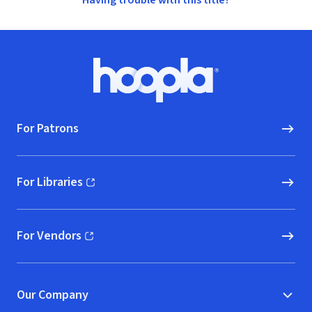
Having trouble with this title?
Footer
Hoopla logo, Go to homepage
For Patrons
For Libraries
(opens in new window)
For Vendors
(opens in new window)
Our Company