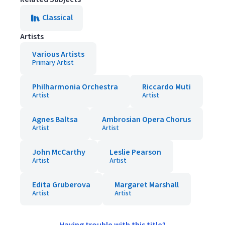
Classical
Artists
Various Artists
Primary Artist
Philharmonia Orchestra
Riccardo Muti
Artist
Artist
Agnes Baltsa
Ambrosian Opera Chorus
Artist
Artist
John McCarthy
Leslie Pearson
Artist
Artist
Edita Gruberova
Margaret Marshall
Artist
Artist