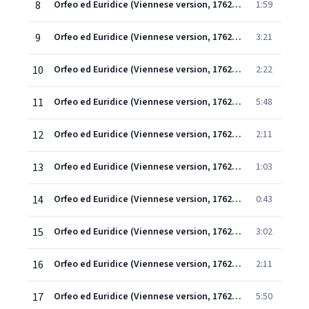
8
Orfeo ed Euridice (Viennese version, 1762) (1997 Remastered Version), Scene 2: T'assiste Amore! (Amore, Orfeo)
1:59
9
Orfeo ed Euridice (Viennese version, 1762) (1997 Remastered Version), Scene 2: Gli sguardi trattieni (Amore)
3:21
10
Orfeo ed Euridice (Viennese version, 1762) (1997 Remastered Version), Scene 2: Che disse? Che ascoltai? (Orfeo)
2:22
11
Orfeo ed Euridice (Viennese version, 1762) (1997 Remastered Version), Scene 1: Ballo - Coro - Ballo - Coro - Ballo
5:48
12
Orfeo ed Euridice (Viennese version, 1762) (1997 Remastered Version), Scene 1: Deh! placetevi con me (Orfeo/Coro)
2:11
13
Orfeo ed Euridice (Viennese version, 1762) (1997 Remastered Version), Scene 1: Misero giovane! (Coro)
1:03
14
Orfeo ed Euridice (Viennese version, 1762) (1997 Remastered Version), Scene 1: Mille pene, ombre moleste (Orfeo)
0:43
15
Orfeo ed Euridice (Viennese version, 1762) (1997 Remastered Version), Scene 1: Ah! quale incognito affetto (Coro/Orfeo)
3:02
16
Orfeo ed Euridice (Viennese version, 1762) (1997 Remastered Version), Scene 2: Dance of the Blessed Spirits
2:11
17
Orfeo ed Euridice (Viennese version, 1762) (1997 Remastered Version), Scene 2: Che puro ciel! Che chiaro sol! (Orfeo/Coro)
5:50