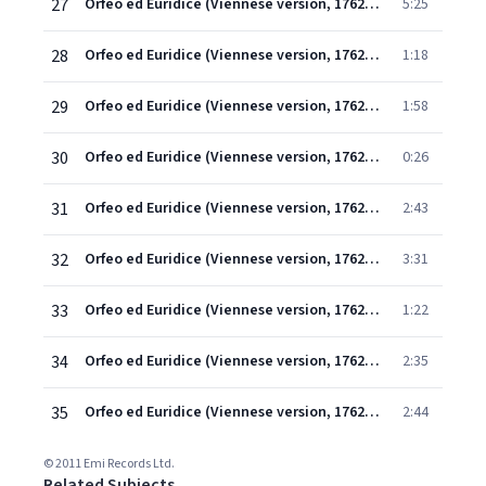
27
Orfeo ed Euridice (Viennese version, 1762) (1997 Remastered Version), Scene 1: Che farò senza Euridice? (Orfeo)
5:25
28
Orfeo ed Euridice (Viennese version, 1762) (1997 Remastered Version), Scene 1: Ah! finisca e per sempre (Orfeo)
1:18
29
Orfeo ed Euridice (Viennese version, 1762) (1997 Remastered Version), Scene 2: Orfeo, che fai? (Amore/Orfeo)
1:58
30
Orfeo ed Euridice (Viennese version, 1762) (1997 Remastered Version), Scene 3: Introduzione
0:26
31
Orfeo ed Euridice (Viennese version, 1762) (1997 Remastered Version), Scene 3: Ballo I (Grazioso)
2:43
32
Orfeo ed Euridice (Viennese version, 1762) (1997 Remastered Version), Scene 3: Ballo II (Allegro)
3:31
33
Orfeo ed Euridice (Viennese version, 1762) (1997 Remastered Version), Scene 3: Ballo III (Andante)
1:22
34
Orfeo ed Euridice (Viennese version, 1762) (1997 Remastered Version), Scene 3: Ballo IV (Allegro)
2:35
35
Orfeo ed Euridice (Viennese version, 1762) (1997 Remastered Version), Scene 3: Trionfi Amore! (Orfeo/Coro/ Amore/Euridice)
2:44
© 2011 Emi Records Ltd.
Related Subjects