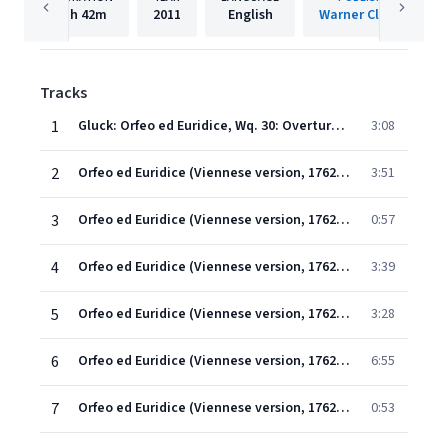
1h
42m
2011
English
Warner Classics
Tracks
1
Gluck: Orfeo ed Euridice, Wq. 30: Overture. Allegro (Original Version, 1762)
3:08
2
Orfeo ed Euridice (Viennese version, 1762) (1997 Remastered Version), Scene 1: Ah! se intorno a quest' urna funesta (Coro/Orfeo)
3:51
3
Orfeo ed Euridice (Viennese version, 1762) (1997 Remastered Version), Scene 1: Basta, basta, o compagni! (Orfeo)
0:57
4
Orfeo ed Euridice (Viennese version, 1762) (1997 Remastered Version), Scene 1: Ballo (Dance of the Shepherds and Nymphs)
3:39
5
Orfeo ed Euridice (Viennese version, 1762) (1997 Remastered Version), Scene 1: Ah! se intorno a quest' urna funesta (Coro)
3:28
6
Orfeo ed Euridice (Viennese version, 1762) (1997 Remastered Version), Scene 1: Chiamo il mio ben così (Orfeo)
6:55
7
Orfeo ed Euridice (Viennese version, 1762) (1997 Remastered Version), Scene 1: Numi! barbari Numi! (Orfeo)
0:53