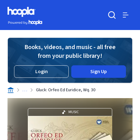
Skip to main content
Hoopla logo
Powered by Hoopla
Search
Menu
Books, videos, and music - all free
from your public library!
Login
Sign Up
. . .
Gluck: Orfeo Ed Euridice, Wq. 30
MUSIC