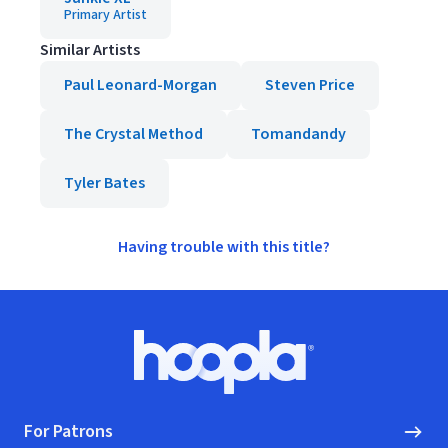
Primary Artist
Similar Artists
Paul Leonard-Morgan
Steven Price
The Crystal Method
Tomandandy
Tyler Bates
Having trouble with this title?
Footer
Hoopla logo, Go to homepage
For Patrons