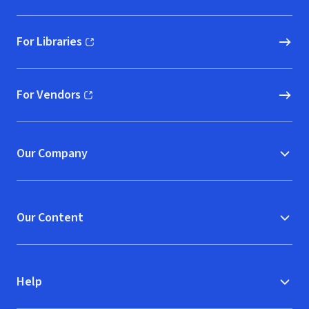
For Libraries
(opens in new window)
For Vendors
(opens in new window)
Our Company
Our Content
Help