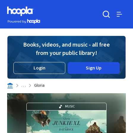
Skip to main content
Hoopla logo
Powered by Hoopla
Search
Menu
Books, videos, and music - all free
from your public library!
Login
Sign Up
. . .
Gloria
MUSIC