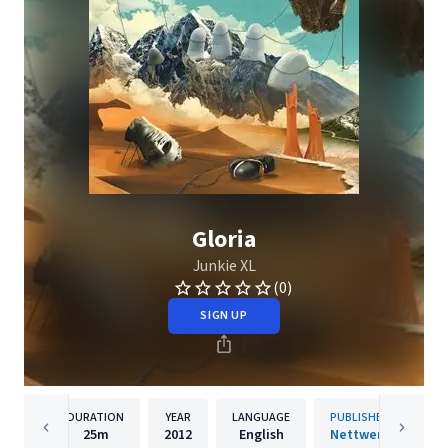
Gloria
Junkie XL
(0)
SIGN UP
DURATION
YEAR
LANGUAGE
PUBLISHER
25m
2012
English
Nettwerk