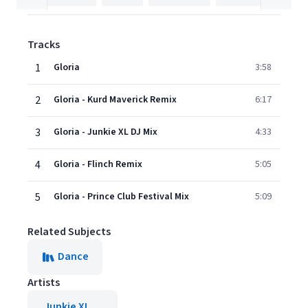
Tracks
1
Gloria
3:58
2
Gloria - Kurd Maverick Remix
6:17
3
Gloria - Junkie XL DJ Mix
4:33
4
Gloria - Flinch Remix
5:05
5
Gloria - Prince Club Festival Mix
5:09
Related Subjects
Dance
Artists
Junkie XL