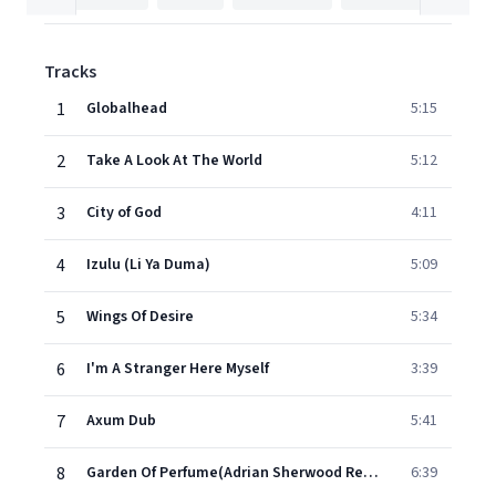
Tracks
1
Globalhead
5:15
2
Take A Look At The World
5:12
3
City of God
4:11
4
Izulu (Li Ya Duma)
5:09
5
Wings Of Desire
5:34
6
I'm A Stranger Here Myself
3:39
7
Axum Dub
5:41
8
Garden Of Perfume(Adrian Sherwood Remix)
6:39