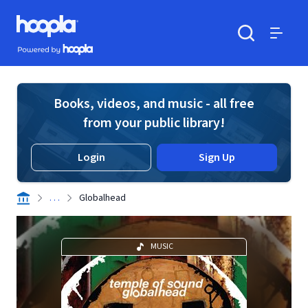
Skip to main content
Hoopla logo
Powered by Hoopla
Search
Menu
Books, videos, and music - all free
from your public library!
Login
Sign Up
. . .
Globalhead
MUSIC