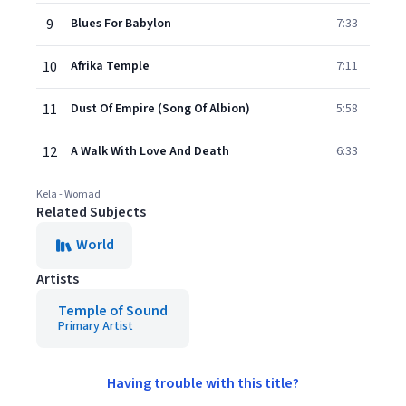
9
Blues For Babylon
7:33
10
Afrika Temple
7:11
11
Dust Of Empire (Song Of Albion)
5:58
12
A Walk With Love And Death
6:33
Kela - Womad
Related Subjects
World
Artists
Temple of Sound
Primary Artist
Having trouble with this title?