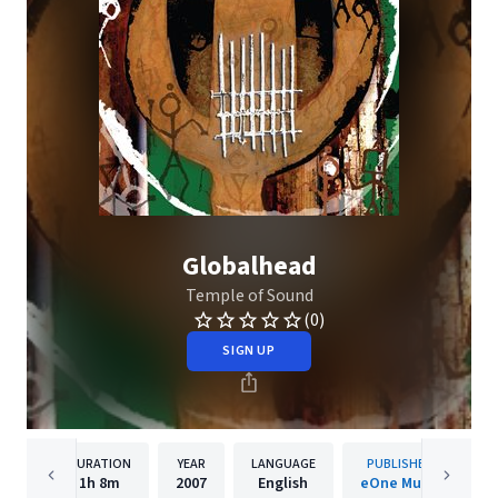
Globalhead
Temple of Sound
(0)
SIGN UP
DURATION
YEAR
LANGUAGE
PUBLISHER
1h
8m
2007
English
eOne Music