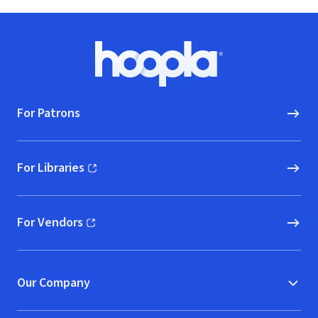
Footer
Hoopla logo, Go to homepage
For Patrons
For Libraries
(opens in new window)
For Vendors
(opens in new window)
Our Company