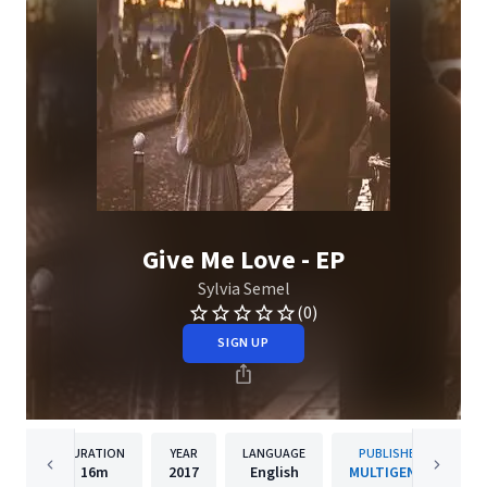
Give Me Love - EP
Sylvia Semel
(0)
SIGN UP
DURATION
YEAR
LANGUAGE
PUBLISHER
16m
2017
English
MULTIGENRE