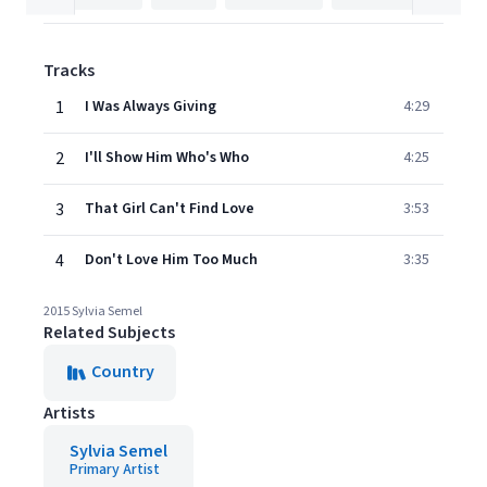
Tracks
1
I Was Always Giving
4:29
2
I'll Show Him Who's Who
4:25
3
That Girl Can't Find Love
3:53
4
Don't Love Him Too Much
3:35
2015 Sylvia Semel
Related Subjects
Country
Artists
Sylvia Semel
Primary Artist