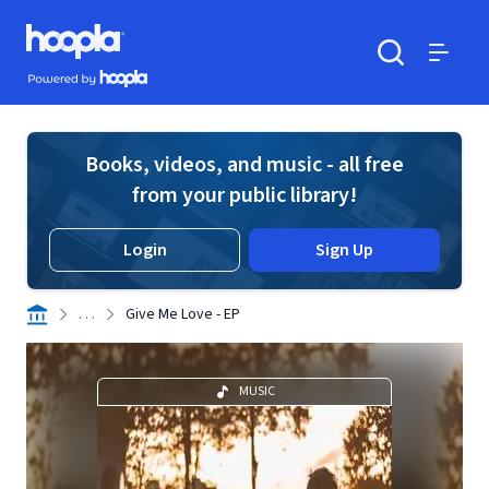
Skip to main content
Hoopla logo
Powered by Hoopla
Search
Menu
Books, videos, and music - all free
from your public library!
Login
Sign Up
. . .
Give Me Love - EP
MUSIC