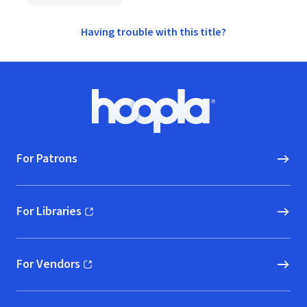
Having trouble with this title?
Footer
Hoopla logo, Go to homepage
For Patrons
For Libraries
(opens in new window)
For Vendors
(opens in new window)