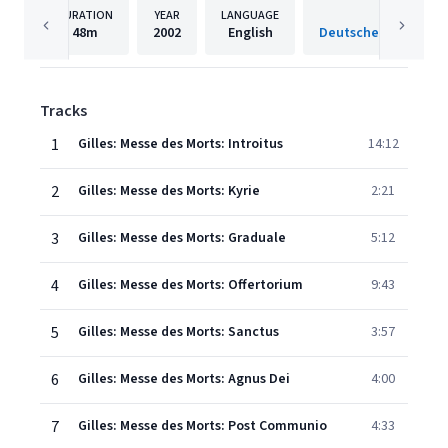
DURATION
YEAR
LANGUAGE
PUBLISH
48m
2002
English
Tracks
1
Gilles: Messe des Morts: Introitus
14:12
2
Gilles: Messe des Morts: Kyrie
2:21
3
Gilles: Messe des Morts: Graduale
5:12
4
Gilles: Messe des Morts: Offertorium
9:43
5
Gilles: Messe des Morts: Sanctus
3:57
6
Gilles: Messe des Morts: Agnus Dei
4:00
7
Gilles: Messe des Morts: Post Communio
4:33