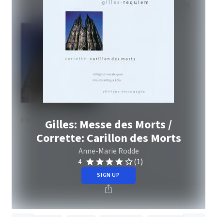
Gilles: Messe des Morts /
Corrette: Carillon des Morts
Anne-Marie Rodde
(1)
4
SIGN UP