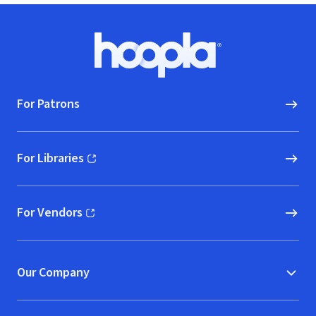
Footer
Hoopla logo, Go to homepage
For Patrons
For Libraries
(opens in new window)
For Vendors
(opens in new window)
Our Company