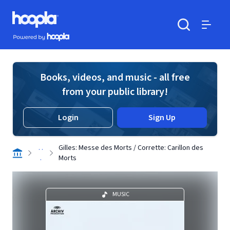
Skip to main content
Hoopla logo
Powered by Hoopla
Search
Menu
Books, videos, and music - all free
from your public library!
Login
Sign Up
. .
Gilles: Messe des Morts / Corrette: Carillon des
.
Morts
MUSIC