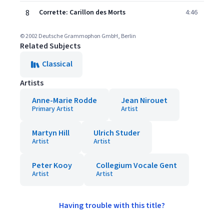
8
Corrette: Carillon des Morts
4:46
© 2002 Deutsche Grammophon GmbH, Berlin
Related Subjects
Classical
Artists
Anne-Marie Rodde
Jean Nirouet
Primary Artist
Artist
Martyn Hill
Ulrich Studer
Artist
Artist
Peter Kooy
Collegium Vocale Gent
Artist
Artist
Having trouble with this title?