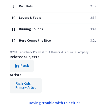
9
Rich Kids
2:57
10
Lovers & Fools
2:34
11
Burning Sounds
3:42
12
Here Comes the Nice
3:01
© 2009 Parlophone Records Ltd, A Warner Music Group Company
Related Subjects
Rock
Artists
Rich Kids
Primary Artist
Having trouble with this title?