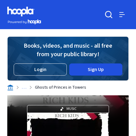
Skip to main content
Hoopla logo
Powered by Hoopla
Search
Menu
Books, videos, and music - all free
from your public library!
Login
Sign Up
. . .
Ghosts of Princes in Towers
MUSIC