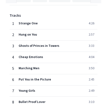
Tracks
1
Strange One
4:26
2
Hung on You
2:57
3
Ghosts of Princes in Towers
3:33
4
Cheap Emotions
4:04
5
Marching Men
3:50
6
Put You in the Picture
2:45
7
Young Girls
2:49
8
Bullet Proof Lover
3:10