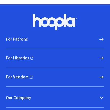
Footer
Hoopla logo, Go to homepage
For Patrons
For Libraries
(opens in new window)
For Vendors
(opens in new window)
Our Company