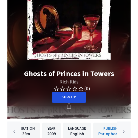
Ghosts of Princes in Towers
Rich Kids
(0)
SIGN UP
DURATION
YEAR
LANGUAGE
PUBLISHER
39m
2009
English
Parlophone UK