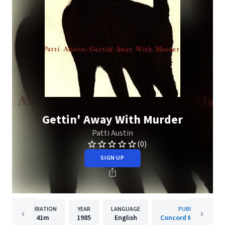
Gettin' Away With Murder
Patti Austin
(0)
SIGN UP
DURATION
YEAR
LANGUAGE
PUBLISHER
41m
1985
English
Concord Music Grou