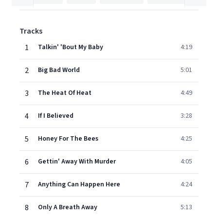
Tracks
1
Talkin' 'Bout My Baby
4:19
2
Big Bad World
5:01
3
The Heat Of Heat
4:49
4
If I Believed
3:28
5
Honey For The Bees
4:25
6
Gettin' Away With Murder
4:05
7
Anything Can Happen Here
4:24
8
Only A Breath Away
5:13