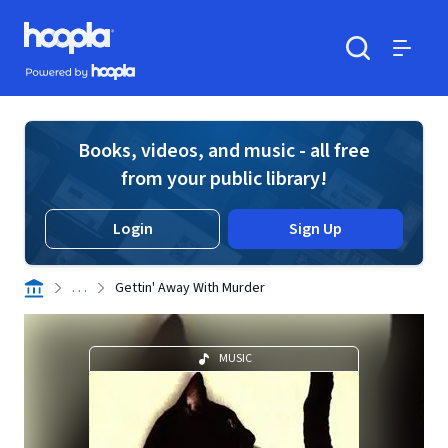
Skip to main content
Hoopla logo
Powered by Hoopla
Search
Menu
Books, videos, and music - all free
from your public library!
Login
Sign Up
. . .
Gettin' Away With Murder
MUSIC