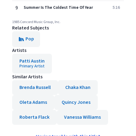
9
Summer Is The Coldest Time Of Year
5:16
1985 Concord Music Group, Inc.
Related Subjects
Pop
Artists
Patti Austin
Primary Artist
Similar Artists
Brenda Russell
Chaka Khan
Oleta Adams
Quincy Jones
Roberta Flack
Vanessa Williams