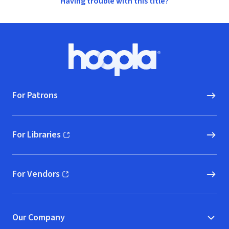
Having trouble with this title?
Footer
Hoopla logo, Go to homepage
For Patrons
For Libraries
(opens in new window)
For Vendors
(opens in new window)
Our Company