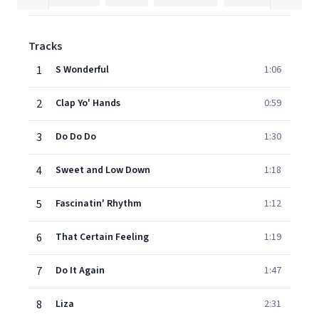
Tracks
1
S Wonderful
1:06
2
Clap Yo' Hands
0:59
3
Do Do Do
1:30
4
Sweet and Low Down
1:18
5
Fascinatin' Rhythm
1:12
6
That Certain Feeling
1:19
7
Do It Again
1:47
8
Liza
2:31