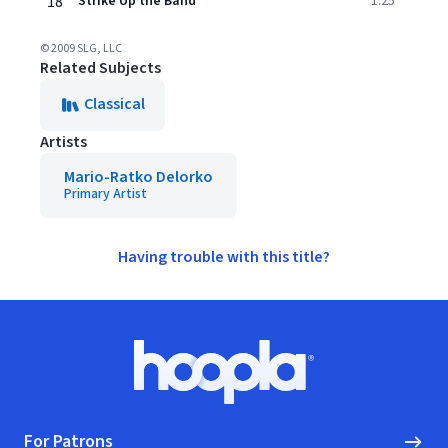
18
Strike Up the Band
1:25
© 2009 SLG, LLC
Related Subjects
Classical
Artists
Mario-Ratko Delorko
Primary Artist
Having trouble with this title?
Footer
Hoopla logo, Go to homepage
For Patrons