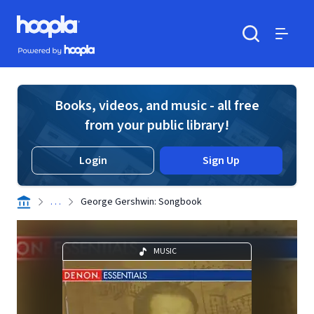
Skip to main content
Hoopla logo
Powered by Hoopla
Search
Menu
Books, videos, and music - all free
from your public library!
Login
Sign Up
. . .
George Gershwin: Songbook
MUSIC