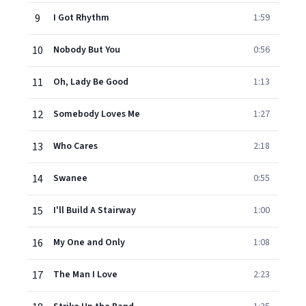
9
I Got Rhythm
1:59
10
Nobody But You
0:56
11
Oh, Lady Be Good
1:13
12
Somebody Loves Me
1:27
13
Who Cares
2:18
14
Swanee
0:55
15
I'll Build A Stairway
1:00
16
My One and Only
1:08
17
The Man I Love
2:23