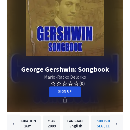
George Gershwin: Songbook
Mario-Ratko Delorko
(0)
SIGN UP
DURATION
YEAR
LANGUAGE
PUBLISHER
26m
2009
English
SLG, LLC