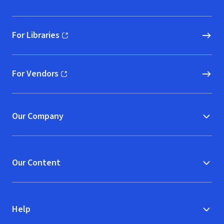
For Libraries
(opens in new window)
For Vendors
(opens in new window)
Our Company
Our Content
Help