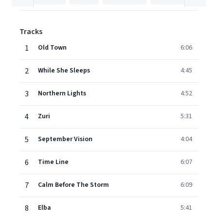
Tracks
1
Old Town
6:06
2
While She Sleeps
4:45
3
Northern Lights
4:52
4
Zuri
5:31
5
September Vision
4:04
6
Time Line
6:07
7
Calm Before The Storm
6:09
8
Elba
5:41