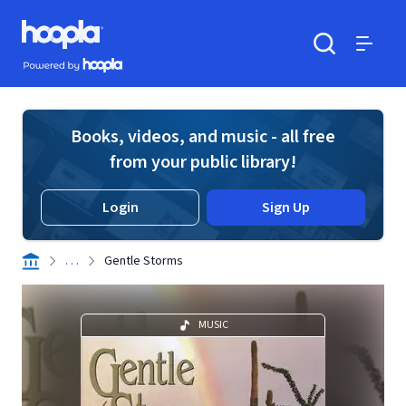
Skip to main content
Hoopla logo
Powered by Hoopla
Search
Menu
Books, videos, and music - all free
from your public library!
Login
Sign Up
. . .
Gentle Storms
MUSIC