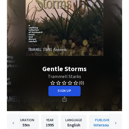
Gentle Storms
Trammell Starks
(0)
SIGN UP
DURATION
YEAR
LANGUAGE
PUBLISHER
59m
1995
English
Intersound