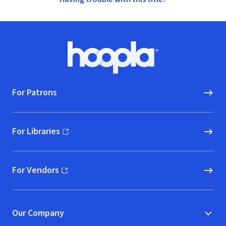
Footer
Hoopla logo, Go to homepage
For Patrons
For Libraries
(opens in new window)
For Vendors
(opens in new window)
Our Company