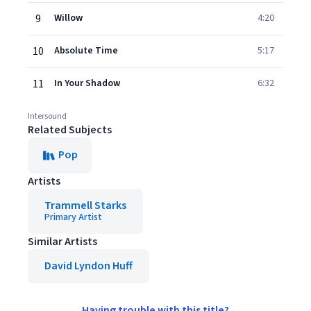
9
Willow
4:20
10
Absolute Time
5:17
11
In Your Shadow
6:32
Intersound
Related Subjects
Pop
Artists
Trammell Starks
Primary Artist
Similar Artists
David Lyndon Huff
Having trouble with this title?