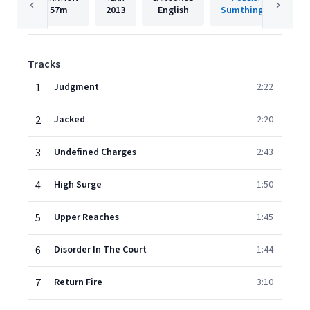
57m
2013
English
Sumthing Else
Tracks
1
Judgment
2:22
2
Jacked
2:20
3
Undefined Charges
2:43
4
High Surge
1:50
5
Upper Reaches
1:45
6
Disorder In The Court
1:44
7
Return Fire
3:10