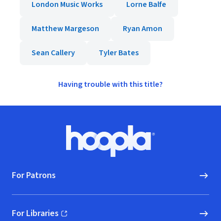
London Music Works
Lorne Balfe
Matthew Margeson
Ryan Amon
Sean Callery
Tyler Bates
Having trouble with this title?
Footer
Hoopla logo, Go to homepage
For Patrons
For Libraries
(opens in new window)