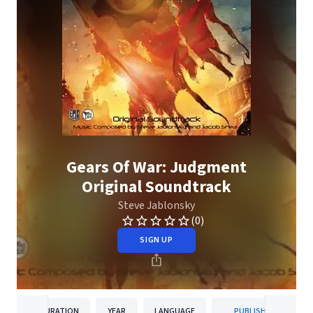
Gears Of War: Judgment
Original Soundtrack
Steve Jablonsky
(0)
SIGN UP
DURATION
YEAR
LANGUAGE
PUBLISHER