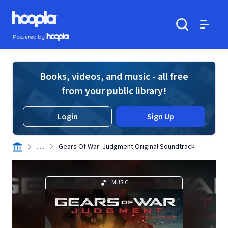
Skip to main content
Hoopla logo
Powered by Hoopla
Search
Menu
Books, videos, and music - all free
from your public library!
Login
Sign Up
. . .
Gears Of War: Judgment Original Soundtrack
MUSIC