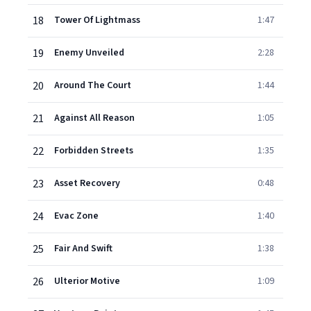
18
Tower Of Lightmass
1:47
19
Enemy Unveiled
2:28
20
Around The Court
1:44
21
Against All Reason
1:05
22
Forbidden Streets
1:35
23
Asset Recovery
0:48
24
Evac Zone
1:40
25
Fair And Swift
1:38
26
Ulterior Motive
1:09