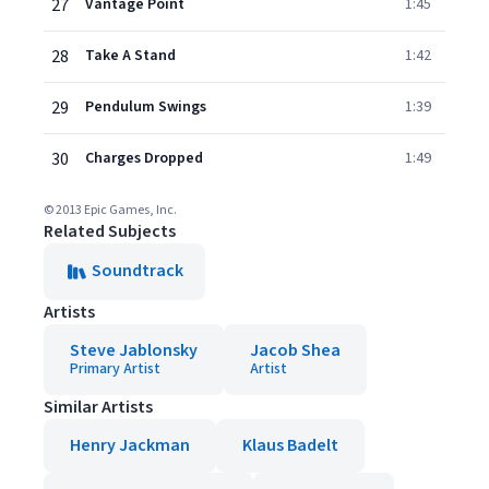
27
Vantage Point
1:45
28
Take A Stand
1:42
29
Pendulum Swings
1:39
30
Charges Dropped
1:49
© 2013 Epic Games, Inc.
Related Subjects
Soundtrack
Artists
Steve Jablonsky
Jacob Shea
Primary Artist
Artist
Similar Artists
Henry Jackman
Klaus Badelt