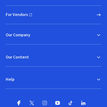
For Vendors
(opens in new window)
Our Company
Our Content
Help