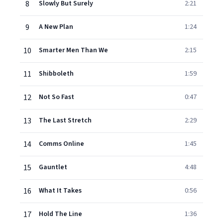
8
Slowly But Surely
2:21
9
A New Plan
1:24
10
Smarter Men Than We
2:15
11
Shibboleth
1:59
12
Not So Fast
0:47
13
The Last Stretch
2:29
14
Comms Online
1:45
15
Gauntlet
4:48
16
What It Takes
0:56
17
Hold The Line
1:36