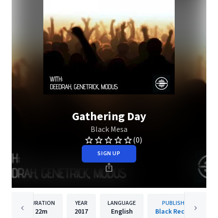
Gathering Day
Black Mesa
(0)
SIGN UP
DURATION
YEAR
LANGUAGE
PUBLISHER
22m
2017
English
Black Records