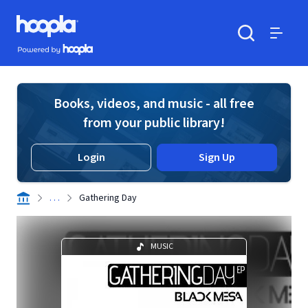
Skip to main content
Hoopla logo
Powered by Hoopla
Search
Menu
Books, videos, and music - all free
from your public library!
Login
Sign Up
. . .
Gathering Day
MUSIC