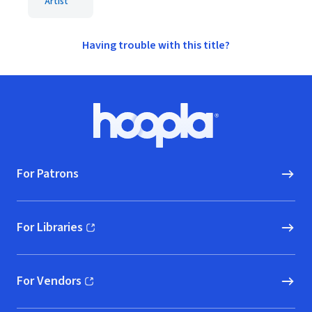
Artist
Having trouble with this title?
Footer
Hoopla logo, Go to homepage
For Patrons
For Libraries
(opens in new window)
For Vendors
(opens in new window)