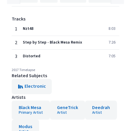
Tracks
1
Nzt48
8:03
2
Step by Step - Black Mesa Remix
7:26
3
Distorted
7:05
2017 Timelapse
Related Subjects
Electronic
Artists
Black Mesa
GeneTrick
Deedrah
Primary Artist
Artist
Artist
Modus