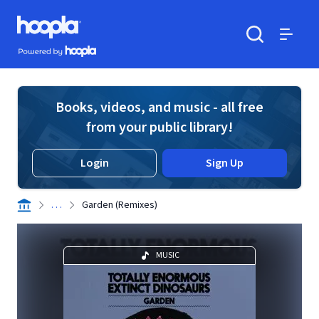
Skip to main content
Hoopla logo
Powered by Hoopla
Search
Menu
Books, videos, and music - all free
from your public library!
Login
Sign Up
. . .
Garden (Remixes)
MUSIC