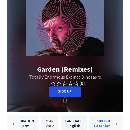
Garden (Remixes)
Totally Enormous Extinct Dinosaurs
(0)
SIGN UP
DURATION
YEAR
LANGUAGE
PUBLISHER
27m
2012
English
Casablanca