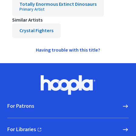
Totally Enormous Extinct Dinosaurs
Primary Artist
Similar Artists
Crystal Fighters
Having trouble with this title?
Footer
Hoopla logo, Go to homepage
For Patrons
For Libraries
(opens in new window)