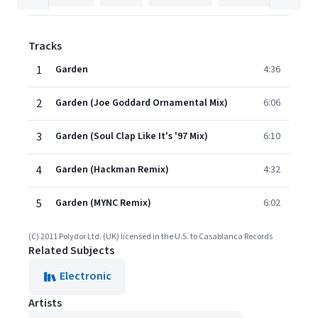
Tracks
1
Garden
4:36
2
Garden (Joe Goddard Ornamental Mix)
6:06
3
Garden (Soul Clap Like It's '97 Mix)
6:10
4
Garden (Hackman Remix)
4:32
5
Garden (MYNC Remix)
6:02
(C) 2011 Polydor Ltd. (UK) licensed in the U.S. to Casablanca Records
Related Subjects
Electronic
Artists