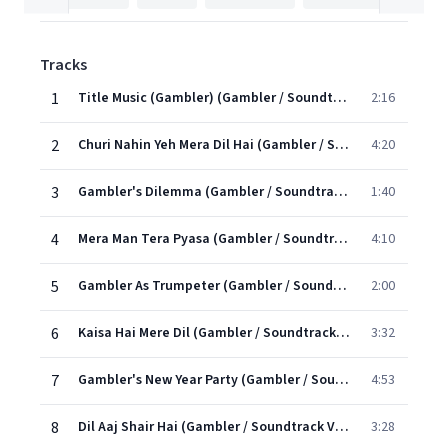
Tracks
1
Title Music (Gambler) (Gambler / Soundtrack Version)
2:16
2
Churi Nahin Yeh Mera Dil Hai (Gambler / Soundtrack Version)
4:20
3
Gambler's Dilemma (Gambler / Soundtrack Version)
1:40
4
Mera Man Tera Pyasa (Gambler / Soundtrack Version)
4:10
5
Gambler As Trumpeter (Gambler / Soundtrack Version)
2:00
6
Kaisa Hai Mere Dil (Gambler / Soundtrack Version)
3:32
7
Gambler's New Year Party (Gambler / Soundtrack Version)
4:53
8
Dil Aaj Shair Hai (Gambler / Soundtrack Version)
3:28