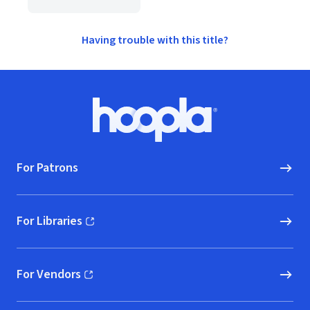
Having trouble with this title?
Footer
Hoopla logo, Go to homepage
For Patrons
For Libraries
(opens in new window)
For Vendors
(opens in new window)