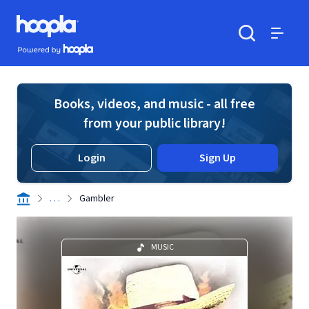
Skip to main content
Hoopla logo
Powered by Hoopla
Search
Menu
Books, videos, and music - all free
from your public library!
Login
Sign Up
. . .
Gambler
MUSIC