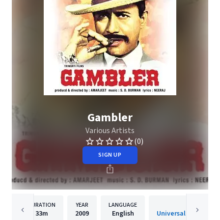
Gambler
Various Artists
(0)
SIGN UP
DURATION
YEAR
LANGUAGE
PUBLISHER
33m
2009
English
Universal Music India