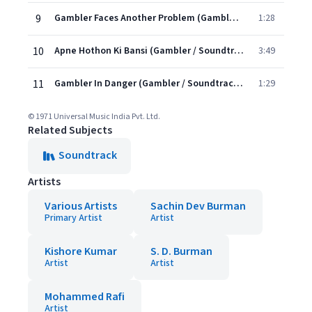
9
Gambler Faces Another Problem (Gambler / Soundtrack Version)
1:28
10
Apne Hothon Ki Bansi (Gambler / Soundtrack Version)
3:49
11
Gambler In Danger (Gambler / Soundtrack Version)
1:29
© 1971 Universal Music India Pvt. Ltd.
Related Subjects
Soundtrack
Artists
Various Artists
Sachin Dev Burman
Primary Artist
Artist
Kishore Kumar
S. D. Burman
Artist
Artist
Mohammed Rafi
Artist