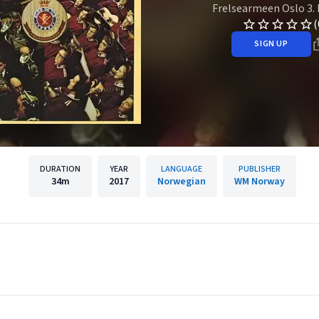
Frelsearmeen Oslo 3.
(
SIGN UP
DURATION
YEAR
LANGUAGE
PUBLISHER
34m
2017
Norwegian
WM Norway