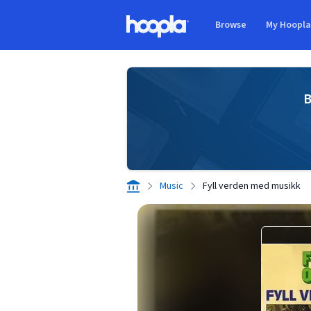
Skip to main content
Browse
My Hoopl
Hoopla logo
B
Music
Fyll verden med musikk