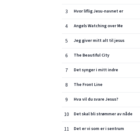
3
Hvor liflig Jesu-navnet er
4
Angels Watching over Me
5
Jeg giver mitt alt til jesus
6
The Beautiful City
7
Det synger i mitt indre
8
The Front Line
9
Hva vil du svare Jesus?
10
Det skal bli strømmer av nåde
11
Det er vi som er i sentrum