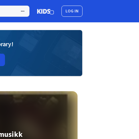
LOG IN
brary!
 musikk