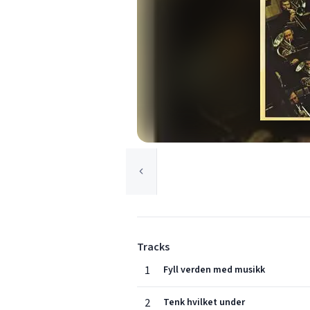
Tracks
1
Fyll verden med musikk
2
Tenk hvilket under