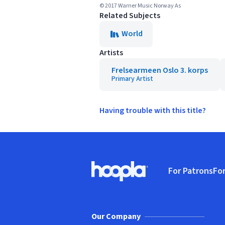
© 2017 Warner Music Norway As
Related Subjects
World
Artists
Frelsearmeen Oslo 3. korps
Primary Artist
Having trouble with this title?
Footer
For Patrons
For
Hoopla logo, Go to homepage
(o
Our Company