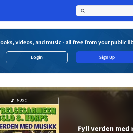
a
ooks, videos, and music - all free from your public li
Login
Sign Up
MUSIC
Fyll verden med