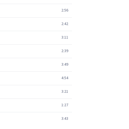
2:56
2:42
3:11
2:39
3:49
4:54
3:21
1:27
3:43