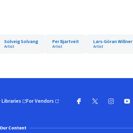
Solveig Solvang
Per Bjartveit
Lars-Göran Willner
Artist
Artist
Artist
 Libraries
For Vendors
pens in new window)
(opens in new window)
Facebook
X
(opens in new win
(opens in new wi
Instagram
You
(
Our Content