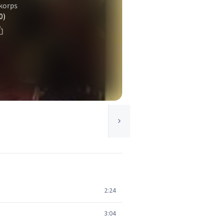
 korps
0)
2:24
3:04