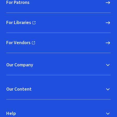
For Patrons
For Libraries
(opens in new window)
For Vendors
(opens in new window)
Our Company
Our Content
Help