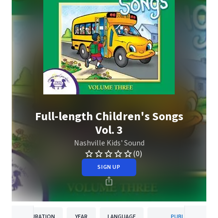
Full-length Children's Songs
Vol. 3
Nashville Kids' Sound
(0)
SIGN UP
DURATION
YEAR
LANGUAGE
PUBLISHER