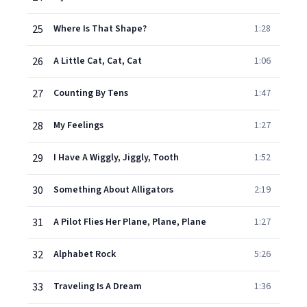
25
Where Is That Shape?
1:28
26
A Little Cat, Cat, Cat
1:06
27
Counting By Tens
1:47
28
My Feelings
1:27
29
I Have A Wiggly, Jiggly, Tooth
1:52
30
Something About Alligators
2:19
31
A Pilot Flies Her Plane, Plane, Plane
1:27
32
Alphabet Rock
5:26
33
Traveling Is A Dream
1:36