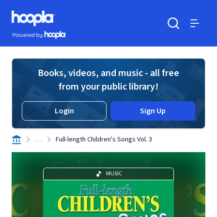
Skip to main content
Hoopla logo
Powered by Hoopla
Search
Menu
Books, videos, and music - all free
from your public library!
Login
Sign Up
. . .
Full-length Children's Songs Vol. 3
MUSIC