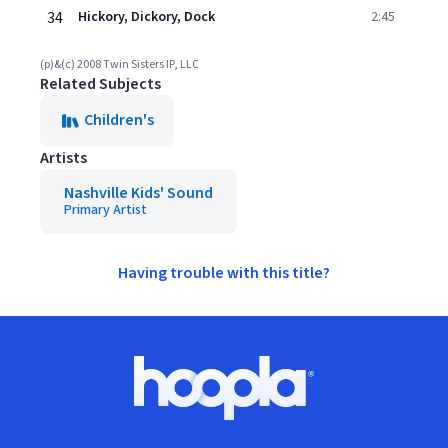
34
Hickory, Dickory, Dock
2:45
(p)&(c) 2008 Twin Sisters IP, LLC
Related Subjects
Children's
Artists
Nashville Kids' Sound
Primary Artist
Having trouble with this title?
Footer
Hoopla logo, Go to homepage