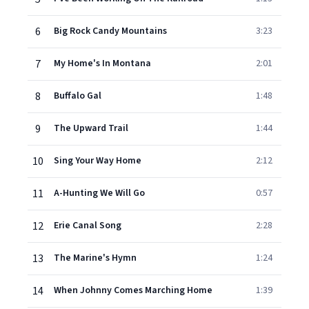
6
Big Rock Candy Mountains
3:23
7
My Home's In Montana
2:01
8
Buffalo Gal
1:48
9
The Upward Trail
1:44
10
Sing Your Way Home
2:12
11
A-Hunting We Will Go
0:57
12
Erie Canal Song
2:28
13
The Marine's Hymn
1:24
14
When Johnny Comes Marching Home
1:39