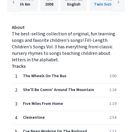
1h
6m
2008
English
Twin Sisters IP, LLC.
About
The best-selling collection of original, fun learning
songs and favorite children's songs! Fill-Length
Children's Songs Vol. 3 has everything from classic
nursery rhymes to songs teaching children about
letters in the alphabet.
Tracks
1
The Wheels On The Bus
2:00
2
She'll Be Comin' Around The Mountain
1:24
3
Five Miles From Home
1:19
4
Clementine
2:54
5
I've Been Working On The Railroad
1:13