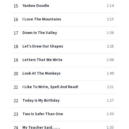
15
Yankee Doodle
1:14
16
I Love The Mountains
2:15
17
Down In The Valley
1:36
18
Let's Draw Our Shapes
2:28
19
Letters That We Write
1:06
20
Look At The Monkeys
1:49
21
I Like To Write, Spell And Read!
2:21
22
Today Is My Birthday
1:27
23
Two Is Safer Than One
1:30
24
My Teacher Said……
1:35