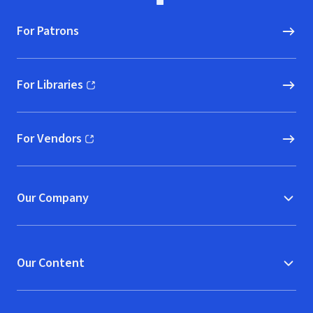
For Patrons
For Libraries
(opens in new window)
For Vendors
(opens in new window)
Our Company
Our Content