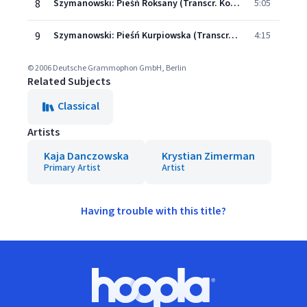
8
Szymanowski: Pieśń Roksany (Transcr. Kochanski for Violin and Piano)
5:05
9
Szymanowski: Pieśń Kurpiowska (Transcr. Kochanski for Violin and Piano)
4:15
© 2006 Deutsche Grammophon GmbH, Berlin
Related Subjects
Classical
Artists
Kaja Danczowska
Krystian Zimerman
Primary Artist
Artist
Having trouble with this title?
Footer
Hoopla logo, Go to homepage