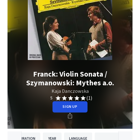
Franck: Violin Sonata /
Szymanowski: Mythes a.o.
Kaja Danczowska
(1)
5
SIGN UP
DURATION
YEAR
LANGUAGE
PUBLISH