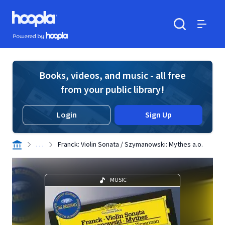
Skip to main content
Hoopla logo
Powered by Hoopla
Search
Menu
Books, videos, and music - all free
from your public library!
Login
Sign Up
. . .
Franck: Violin Sonata / Szymanowski: Mythes a.o.
MUSIC