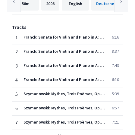
58m
2006
English
Tracks
1
Franck: Sonata for Violin and Piano in A: 1. Allegretto ben moderato
6:16
2
Franck: Sonata for Violin and Piano in A: 2. Allegro- Quasi lento- Tempo 1 (Allegro)
8:37
3
Franck: Sonata for Violin and Piano in A: 3. Recitativo - Fantasia (Ben moderato - Largamente - Molto vivace)
7:43
4
Franck: Sonata for Violin and Piano in A: 4. Allegretto poco mosso
6:10
5
Szymanowski: Mythes, Trois Poèmes, Op. 30 - 1. La fontaine d'Arethuse
5:39
6
Szymanowski: Mythes, Trois Poèmes, Op. 30 - 2. Narcisse
6:57
7
Szymanowski: Mythes, Trois Poèmes, Op. 30 - 3. Dryades et Pan
7:21