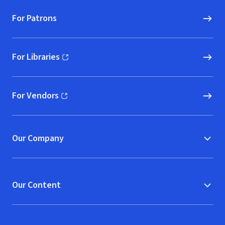
For Patrons
For Libraries
(opens in new window)
For Vendors
(opens in new window)
Our Company
Our Content