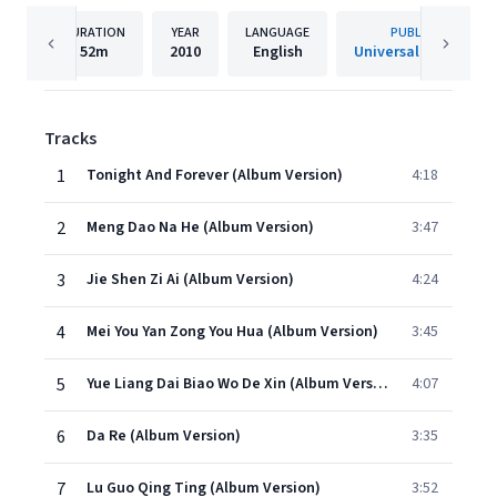
DURATION
YEAR
LANGUAGE
PUBLISHER
52m
2010
English
Universal Music Ltd.
Tracks
1
Tonight And Forever (Album Version)
4:18
2
Meng Dao Na He (Album Version)
3:47
3
Jie Shen Zi Ai (Album Version)
4:24
4
Mei You Yan Zong You Hua (Album Version)
3:45
5
Yue Liang Dai Biao Wo De Xin (Album Version)
4:07
6
Da Re (Album Version)
3:35
7
Lu Guo Qing Ting (Album Version)
3:52