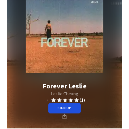
Forever Leslie
Leslie Cheung
(1)
5
SIGN UP