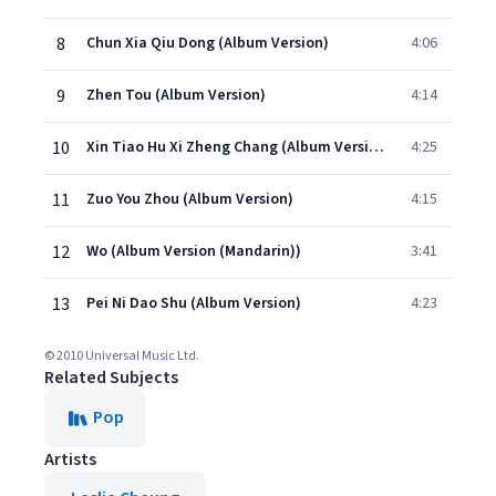
8
Chun Xia Qiu Dong (Album Version)
4:06
9
Zhen Tou (Album Version)
4:14
10
Xin Tiao Hu Xi Zheng Chang (Album Version)
4:25
11
Zuo You Zhou (Album Version)
4:15
12
Wo (Album Version (Mandarin))
3:41
13
Pei Ni Dao Shu (Album Version)
4:23
© 2010 Universal Music Ltd.
Related Subjects
Pop
Artists