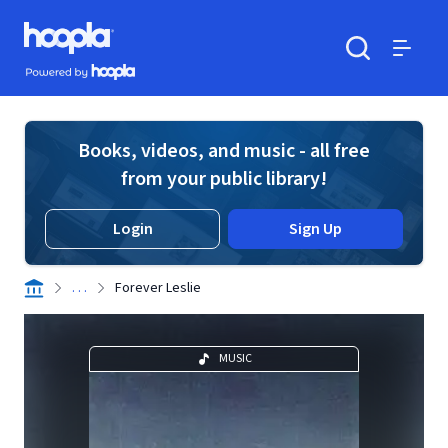
Skip to main content
Hoopla logo
Powered by Hoopla
Search
Menu
Books, videos, and music - all free
from your public library!
Login
Sign Up
. . .
Forever Leslie
MUSIC