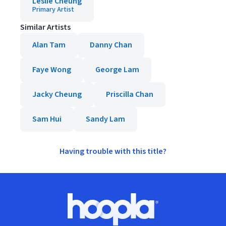
Leslie Cheung
Primary Artist
Similar Artists
Alan Tam
Danny Chan
Faye Wong
George Lam
Jacky Cheung
Priscilla Chan
Sam Hui
Sandy Lam
Having trouble with this title?
Footer
Hoopla logo, Go to homepage