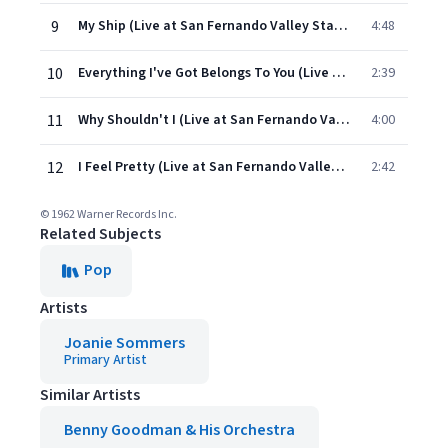
9
My Ship (Live at San Fernando Valley State, Northridge, CA, December 9, 1961)
4:48
10
Everything I've Got Belongs To You (Live at San Fernando Valley State, Northridge, CA, December 9, 1961)
2:39
11
Why Shouldn't I (Live at San Fernando Valley State, Northridge, CA, December 9, 1961)
4:00
12
I Feel Pretty (Live at San Fernando Valley State, Northridge, CA, December 9, 1961)
2:42
© 1962 Warner Records Inc.
Related Subjects
Pop
Artists
Joanie Sommers
Primary Artist
Similar Artists
Benny Goodman & His Orchestra