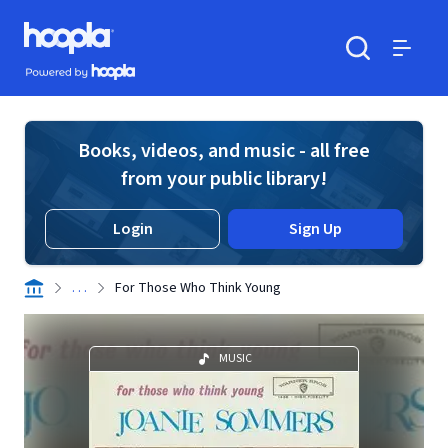
Skip to main content
Hoopla logo
Powered by Hoopla
Search
Menu
Books, videos, and music - all free
from your public library!
Login
Sign Up
. . .
For Those Who Think Young
MUSIC