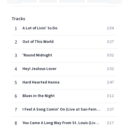
Tracks
1
A Lot of Livin' to Do
2:54
2
Out of This World
3:27
3
'Round Midnight
3:52
4
Hey! Jealous Lover
2:32
5
Hard Hearted Hanna
2:47
6
Blues in the Night
3:12
7
I Feel A Song Comin' On (Live at San Fernando Valley State, Northridge, CA December 9, 1961)
2:37
8
You Came A Long Way From St. Louis (Live at San Fernando Valley State, Northridge, CA, December 9, 1961)
2:17