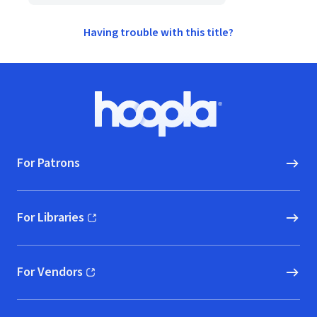
Having trouble with this title?
Footer
Hoopla logo, Go to homepage
For Patrons
For Libraries
(opens in new window)
For Vendors
(opens in new window)