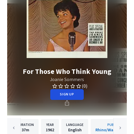
For Those Who Think Young
Joanie Sommers
(0)
SIGN UP
DURATION
YEAR
LANGUAGE
PUBLISHER
37m
1962
English
Rhino/Warner Recor