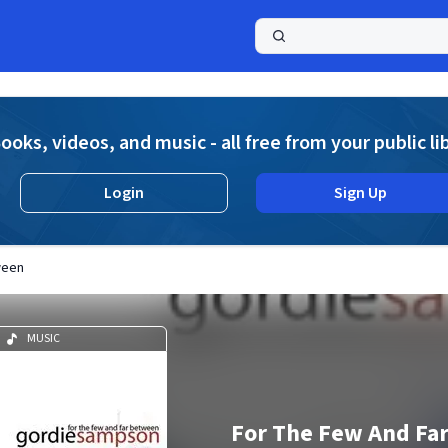
a
ooks, videos, and music - all free from your public li
Login
Sign Up
ween
MUSIC
For The Few And Fa