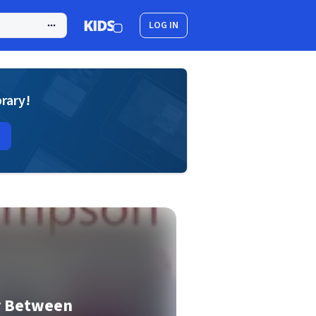
LOG IN
brary!
r Between