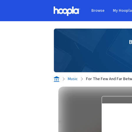
Skip to main content
Browse
My Hoopl
Hoopla logo
B
Music
For The Few And Far Bet