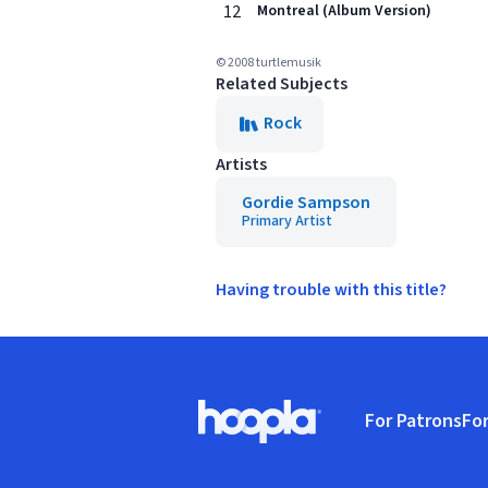
12
Montreal (Album Version)
© 2008 turtlemusik
Related Subjects
Rock
Artists
Gordie Sampson
Primary Artist
Having trouble with this title?
Footer
For Patrons
For
Hoopla logo, Go to homepage
(o