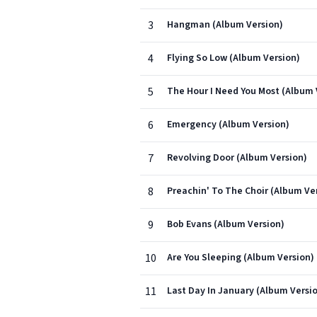
3
Hangman (Album Version)
4
Flying So Low (Album Version)
5
The Hour I Need You Most (Album 
6
Emergency (Album Version)
7
Revolving Door (Album Version)
8
Preachin' To The Choir (Album Ve
9
Bob Evans (Album Version)
10
Are You Sleeping (Album Version)
11
Last Day In January (Album Versi