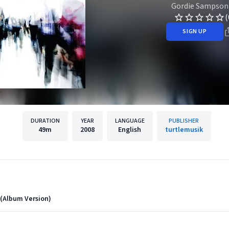
Gordie Sampson
(
SIGN UP
DURATION
YEAR
LANGUAGE
PUBLISHER
49m
2008
English
turtlemusik
 (Album Version)