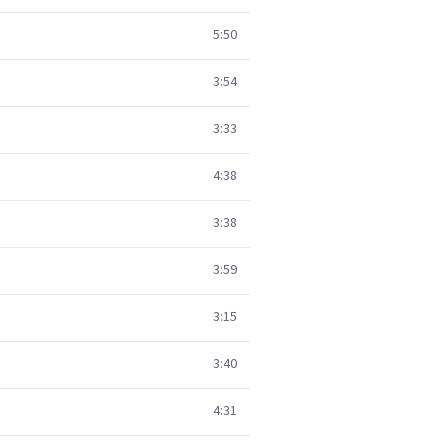
5:50
3:54
3:33
4:38
3:38
3:59
3:15
3:40
4:31