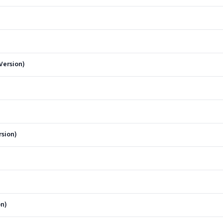
Version)
rsion)
on)