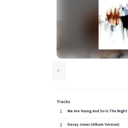
Tracks
1
We Are Young And So Is The Night
2
Davey Jones (Album Version)