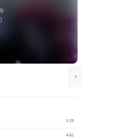
0)
3:29
4:42