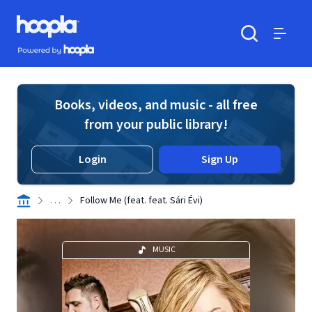
Skip to main content
Hoopla logo
Powered by Hoopla
Search
Menu
Books, videos, and music - all free
from your public library!
Login
Sign Up
. . .
Follow Me (feat. feat. Sári Évi)
MUSIC