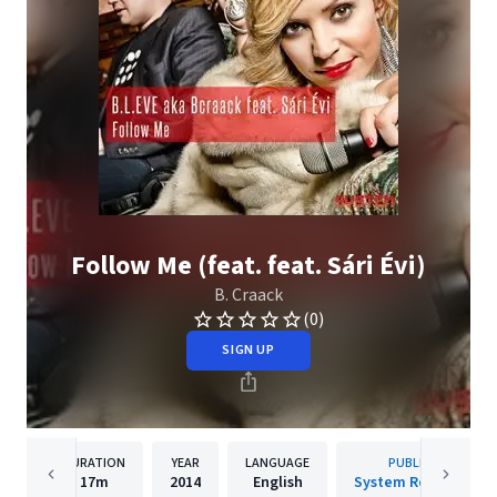
Follow Me (feat. feat. Sári Évi)
B. Craack
(0)
SIGN UP
DURATION
YEAR
LANGUAGE
PUBLISHER
17m
2014
English
System Recordings