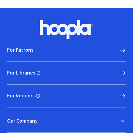
Footer
Hoopla logo, Go to homepage
For Patrons
For Libraries
(opens in new window)
For Vendors
(opens in new window)
Our Company