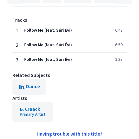
Tracks
1
Follow Me (feat. Sári Évi)
6:47
2
Follow Me (feat. Sári Évi)
6:59
3
Follow Me (feat. Sári Évi)
3:33
Related Subjects
Dance
Artists
B. Craack
Primary Artist
Having trouble with this title?