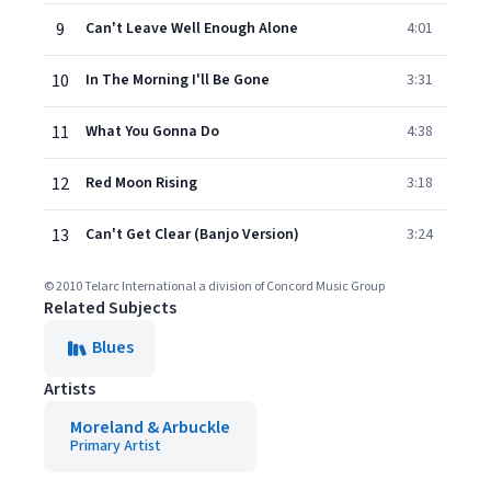
9
Can't Leave Well Enough Alone
4:01
10
In The Morning I'll Be Gone
3:31
11
What You Gonna Do
4:38
12
Red Moon Rising
3:18
13
Can't Get Clear (Banjo Version)
3:24
© 2010 Telarc International a division of Concord Music Group
Related Subjects
Blues
Artists
Moreland & Arbuckle
Primary Artist