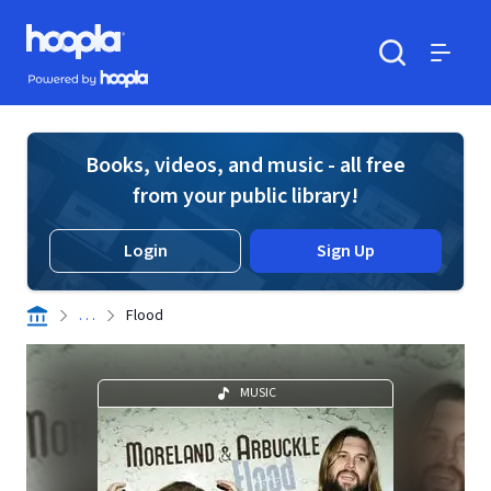
Skip to main content
Hoopla logo
Powered by Hoopla
Search
Menu
Books, videos, and music - all free
from your public library!
Login
Sign Up
. . .
Flood
MUSIC