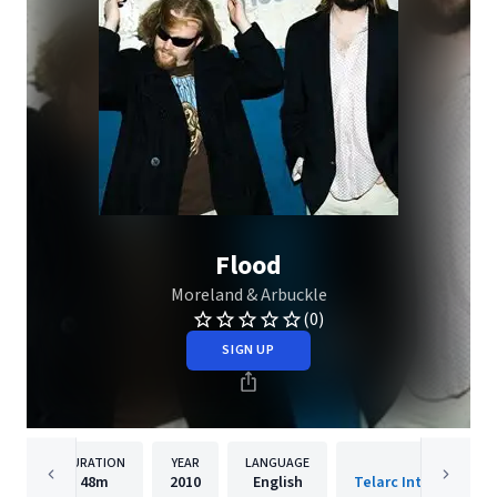
Flood
Moreland & Arbuckle
(0)
SIGN UP
DURATION
YEAR
LANGUAGE
PUBLISH
48m
2010
English