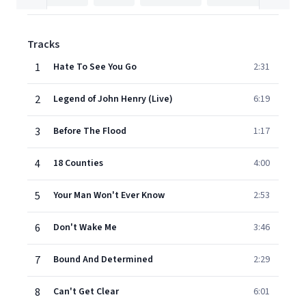
Tracks
1
Hate To See You Go
2:31
2
Legend of John Henry (Live)
6:19
3
Before The Flood
1:17
4
18 Counties
4:00
5
Your Man Won't Ever Know
2:53
6
Don't Wake Me
3:46
7
Bound And Determined
2:29
8
Can't Get Clear
6:01