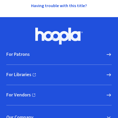
Having trouble with this title?
Footer
Hoopla logo, Go to homepage
For Patrons
For Libraries
(opens in new window)
For Vendors
(opens in new window)
Our Company