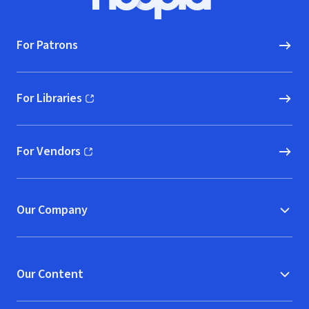
Hoopla logo, Go to homepage
For Patrons
For Libraries
(opens in new window)
For Vendors
(opens in new window)
Our Company
Our Content