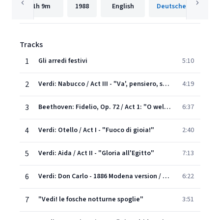
1h
9m
1988
English
Tracks
1
Gli arredi festivi
5:10
2
Verdi: Nabucco / Act III - "Va', pensiero, sull'ali dorate"
4:19
3
Beethoven: Fidelio, Op. 72 / Act 1: "O welche Lust, in freier Luft den Atem leicht zu heben!"
6:37
4
Verdi: Otello / Act I - "Fuoco di gioia!"
2:40
5
Verdi: Aida / Act II - "Gloria all'Egitto"
7:13
6
Verdi: Don Carlo - 1886 Modena version / Act III - "Spuntato ecco il di d'esultanza"
6:22
7
"Vedi! le fosche notturne spoglie"
3:51