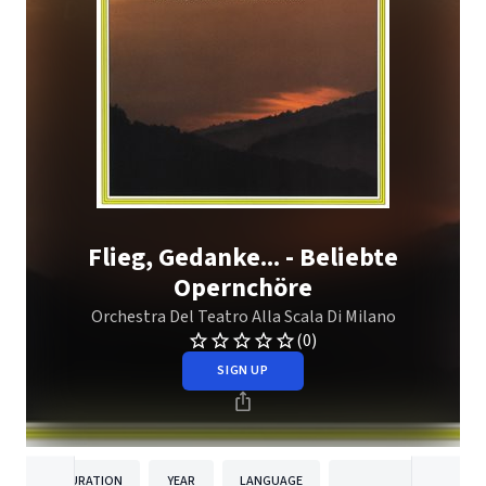
Flieg, Gedanke... - Beliebte
Opernchöre
Orchestra Del Teatro Alla Scala Di Milano
(0)
SIGN UP
DURATION
YEAR
LANGUAGE
PUBLISH