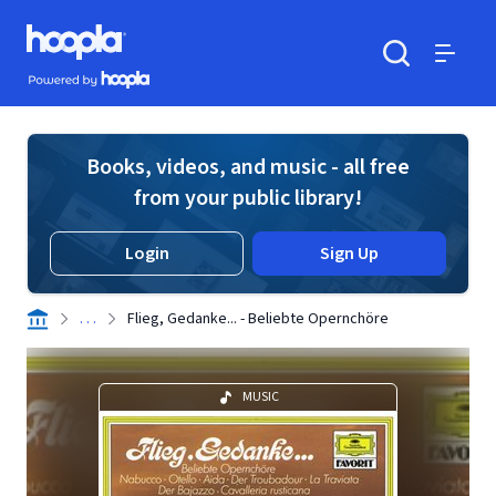
Skip to main content
Hoopla logo
Powered by Hoopla
Search
Menu
Books, videos, and music - all free
from your public library!
Login
Sign Up
. . .
Flieg, Gedanke... - Beliebte Opernchöre
MUSIC