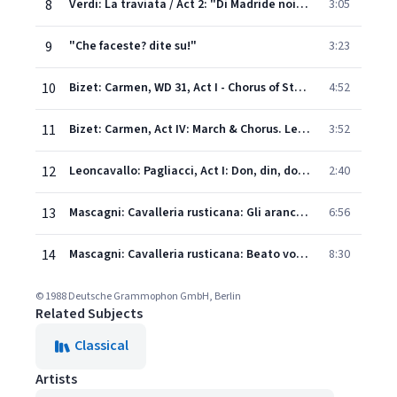
8
Verdi: La traviata / Act 2: "Di Madride noi siam mattadori"
3:05
9
"Che faceste? dite su!"
3:23
10
Bizet: Carmen, WD 31, Act I - Chorus of Street-Boys. Avec la garde montante
4:52
11
Bizet: Carmen, Act IV: March & Chorus. Les voici!
3:52
12
Leoncavallo: Pagliacci, Act I: Don, din, don – Suona vespero
2:40
13
Mascagni: Cavalleria rusticana: Gli aranci olezzano sui verdi margini
6:56
14
Mascagni: Cavalleria rusticana: Beato voi, compar Alfio – Regina caeli laetare – Inneggiamo "Easter Hymn"
8:30
© 1988 Deutsche Grammophon GmbH, Berlin
Related Subjects
Classical
Artists