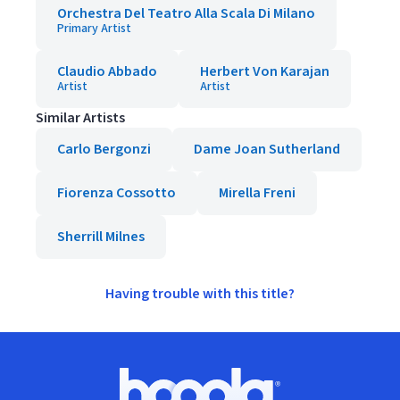
Orchestra Del Teatro Alla Scala Di Milano
Primary Artist
Claudio Abbado
Herbert Von Karajan
Artist
Artist
Similar Artists
Carlo Bergonzi
Dame Joan Sutherland
Fiorenza Cossotto
Mirella Freni
Sherrill Milnes
Having trouble with this title?
Footer